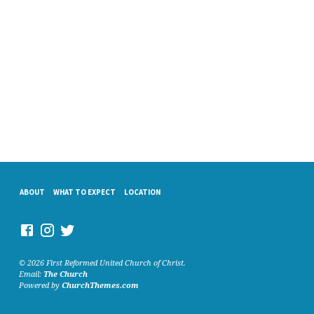
ABOUT
WHAT TO EXPECT
LOCATION
© 2026 First Reformed United Church of Christ.
Email:
The Church
Powered by
ChurchThemes.com