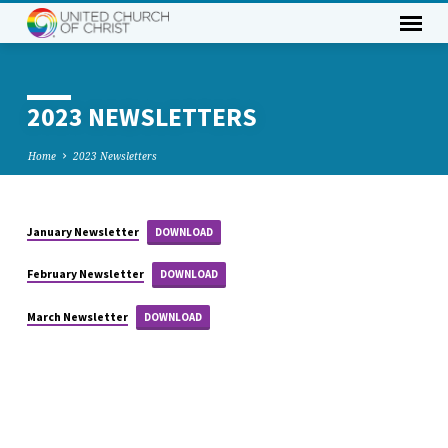
2023 NEWSLETTERS
Home
2023 Newsletters
January Newsletter
DOWNLOAD
2023
NEWSLETTERS
February Newsletter
DOWNLOAD
March Newsletter
DOWNLOAD