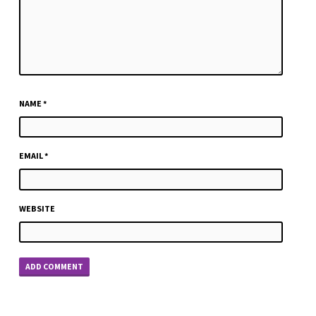
NAME
*
EMAIL
*
WEBSITE