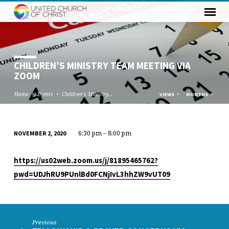
CHILDREN’S MINISTRY TEAM MEETING VIA
ZOOM
Home
Events
Children’s Ministry…
VIEWS
MONTHS
6:30 pm – 8:00 pm
NOVEMBER 2, 2020
CHILDREN’S
MINISTRY
https://us02web.zoom.us/j/81895465762?
TEAM
pwd=UDJhRU9PUnlBd0FCNjIvL3hhZW9vUT09
MEETING
VIA
ZOOM
Previous