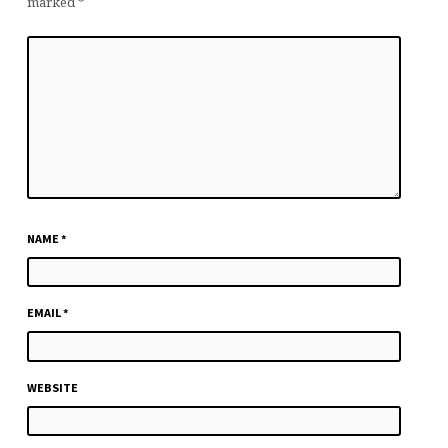
marked
*
NAME
*
EMAIL
*
WEBSITE