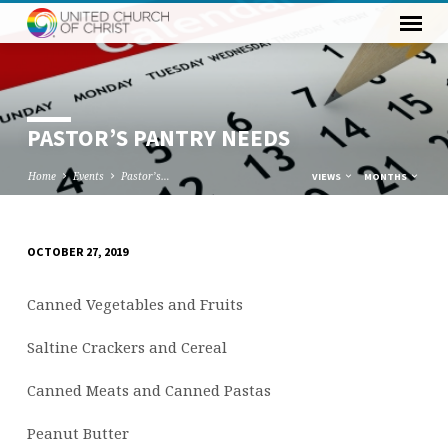
PASTOR’S PANTRY NEEDS
Home
Events
Pastor’s…
VIEWS
MONTHS
OCTOBER 27, 2019
PASTOR’S
PANTRY
Canned Vegetables and Fruits
NEEDS
Saltine Crackers and Cereal
Canned Meats and Canned Pastas
Peanut Butter