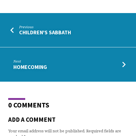
Previous
CHILDREN'S SABBATH
Next
HOMECOMING
0 COMMENTS
ADD A COMMENT
Your email address will not be published.
Required fields are