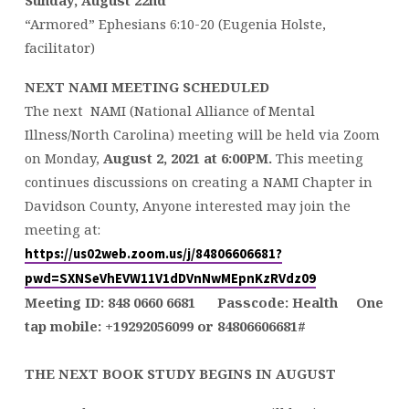
Sunday, August 22nd
“Armored” Ephesians 6:10-20 (Eugenia Holste,
facilitator)
NEXT NAMI MEETING SCHEDULED
The next NAMI (National Alliance of Mental
Illness/North Carolina) meeting will be held via Zoom
on Monday,
August 2, 2021 at 6:00PM.
This meeting
continues discussions on creating a NAMI Chapter in
Davidson County, Anyone interested may join the
meeting at:
https://us02web.zoom.us/j/84806606681?
pwd=SXNSeVhEVW11V1dDVnNwMEpnKzRVdz09
Meeting ID: 848
0660 6681
Passcode: Health
One
tap mobile:
+19292056099
or
84806606681
#
THE NEXT BOOK STUDY BEGINS IN AUGUST