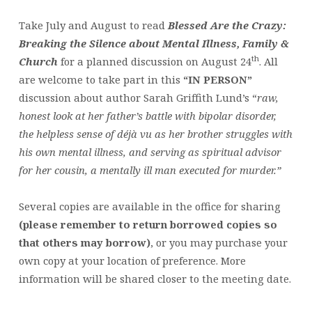
Take July and August to read
Blessed Are the Crazy:
Breaking the Silence about Mental Illness, Family &
th
Church
for a planned discussion on August 24
. All
are welcome to take part in this
“IN PERSON”
discussion about author Sarah Griffith Lund’s “
raw,
honest look at her father’s battle with bipolar disorder,
the helpless sense of déjà vu as her brother struggles with
his own mental illness, and serving as spiritual advisor
for her cousin, a mentally ill man executed for murder.”
Several copies are available in the office for sharing
(please remember to return borrowed copies so
that others may borrow)
, or you may purchase your
own copy at your location of preference. More
information will be shared closer to the meeting date.