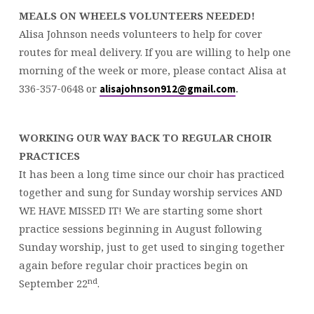
MEALS ON WHEELS VOLUNTEERS NEEDED!
Alisa Johnson needs volunteers to help for cover
routes for meal delivery. If you are willing to help one
morning of the week or more, please contact Alisa at
336-357-0648 or
.
alisajohnson912@gmail.com
WORKING OUR WAY BACK TO REGULAR CHOIR
PRACTICES
It has been a long time since our choir has practiced
together and sung for Sunday worship services AND
WE HAVE MISSED IT! We are starting some short
practice sessions beginning in August following
Sunday worship, just to get used to singing together
again before regular choir practices begin on
nd
September 22
.