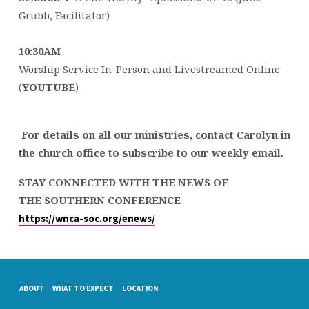
Grubb, Facilitator)
10:30AM
Worship Service In-Person and Livestreamed Online
(
YOUTUBE
)
For details on all our ministries, contact Carolyn in
the church office to subscribe to our weekly email.
STAY CONNECTED WITH THE NEWS OF
THE SOUTHERN CONFERENCE
https://wnca-soc.org/enews/
ABOUT
WHAT TO EXPECT
LOCATION