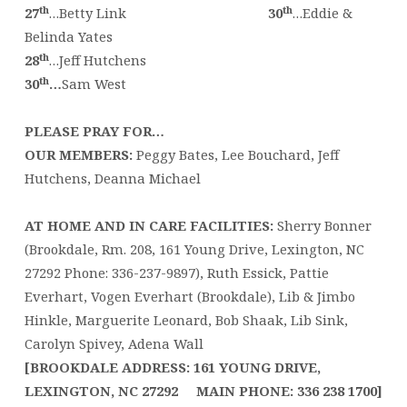
th
th
27
…Betty Link
30
…Eddie &
Belinda Yates
th
28
…Jeff Hutchens
th
30
…
Sam West
PLEASE PRAY FOR…
OUR MEMBERS:
Peggy Bates, Lee Bouchard, Jeff
Hutchens, Deanna Michael
AT HOME AND IN CARE FACILITIES:
Sherry Bonner
(Brookdale, Rm. 208, 161 Young Drive, Lexington, NC
27292 Phone: 336-237-9897), Ruth Essick, Pattie
Everhart, Vogen Everhart (Brookdale), Lib & Jimbo
Hinkle, Marguerite Leonard, Bob Shaak, Lib Sink,
Carolyn Spivey, Adena Wall
[BROOKDALE ADDRESS:
161 YOUNG DRIVE,
LEXINGTON, NC 27292
MAIN PHONE:
336 238 1700
]