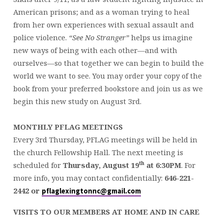
American prisons; and as a woman trying to heal
from her own experiences with sexual assault and
police violence.
“See No Stranger”
helps us imagine
new ways of being with each other—and with
ourselves—so that together we can begin to build the
world we want to see. You may order your copy of the
book from your preferred bookstore and join us as we
begin this new study on August 3rd.
MONTHLY PFLAG MEETINGS
Every 3rd Thursday, PFLAG meetings will be held in
the church Fellowship Hall. The next meeting is
th
scheduled for
Thursday,
August 19
at 6:30PM
. For
more info, you may contact confidentially:
646-221-
2442
or
pflaglexingtonnc@gmail.com
VISITS TO OUR MEMBERS AT HOME AND IN CARE