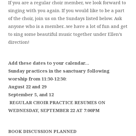
If you are a regular choir member, we look forward to
singing with you again. If you would like to be a part
of the choir, join us on the Sundays listed below. Ask
anyone who is a member…we have a lot of fun and get
to sing some beautiful music together under Ellen’s
direction!
Add these dates to your calendar…
Sunday practices in the sanctuary following
worship from 11:30-12:30:
August 22
and 29
September 5, and 12
REGULAR CHOIR PRACTICE RESUMES ON
WEDNESDAY,
SEPTEMBER 22 AT 7:00PM
BOOK DISCUSSION PLANNED