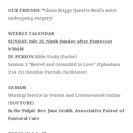
OUR FRIENDS: *
Gloria Briggs (Janette Neal’s sister
undergoing surgery)
WEEKLY CALENDAR
SUNDAY, July 25: Ninth Sunday after Pentecost
9:30AM
IN-PERSON
Bible Study (Parlor)
Session 3 “Rooted and Grounded in Love” (Ephesians
3:14-21) (Smithie Parrish, Facilitator)
10:30AM
Worship Service In-Person and Livestreamed Online
(
YOUTUBE
)
In the Pulpit: Rev. June Grubb, Associative Pastor of
Pastoral Care