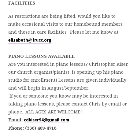
FACILITIES
As restrictions are being lifted, would you like to
make occasional visits to our homebound members
and those in care facilities. Please let me know at
elizabeth@frucc.org
PIANO LESSONS AVAILABLE
Are you interested in piano lessons? Christopher Kiser,
our church organist/pianist, is opening up his piano
studio for enrollment! Lessons are given individually
and will begin in August/September.
If you or someone you know may be interested in
taking piano lessons, please contact Chris by email or
phone. ALL AGES ARE WELCOME!
Email:
cdkiser94@gmail.com
Phone:
(336) 469-4716