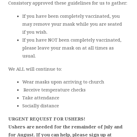
Consistory approved these guidelines for us to gather:
If you have been completely vaccinated, you
may remove your mask while you are seated
if you wish.
If you have NOT been completely vaccinated,
please leave your mask on at all times as
usual.
We ALL will continue to:
Wear masks upon arriving to church
Receive temperature checks
Take attendance
Socially distance
URGENT REQUEST FOR USHERS!
Ushers are needed for the remainder of July and
for August. If you can help, please sign up at