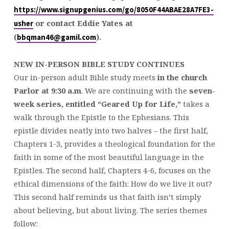
https://www.signupgenius.com/go/8050F44ABAE28A7FE3-
or contact Eddie Yates at
usher
(
).
bbqman46@gamil.com
NEW IN-PERSON BIBLE STUDY CONTINUES
Our in-person adult Bible study meets
in the church
Parlor at
9:30
a.m
. We are continuing with the
seven-
week series, entitled “Geared Up for Life,”
takes a
walk through the Epistle to the Ephesians. This
epistle divides neatly into two halves – the first half,
Chapters 1-3, provides a theological foundation for the
faith in some of the most beautiful language in the
Epistles. The second half, Chapters 4-6, focuses on the
ethical dimensions of the faith: How do we live it out?
This second half reminds us that faith isn’t simply
about believing, but about living. The series themes
follow: