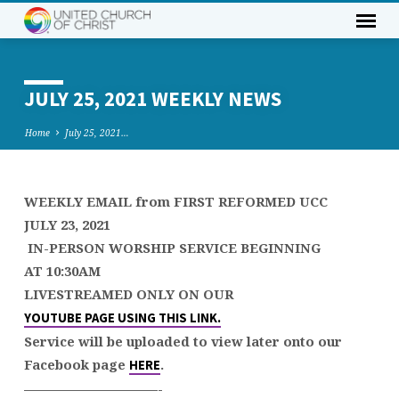
JULY 25, 2021 WEEKLY NEWS
Home
July 25, 2021…
WEEKLY EMAIL from FIRST REFORMED UCC
JULY
JULY 23, 2021
25,
IN-PERSON WORSHIP SERVICE BEGINNING
2021
AT 10:30AM
WEEKLY
LIVESTREAMED ONLY ON OUR
NEWS
YOUTUBE PAGE USING THIS LINK
.
Service will be uploaded to view later onto our
Facebook page
.
HERE
——————————-