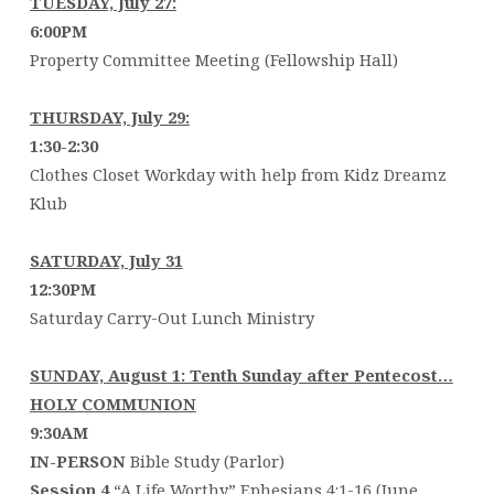
TUESDAY, July 27:
6:00PM
Property Committee Meeting (Fellowship Hall)
THURSDAY, July 29:
1:30-2:30
Clothes Closet Workday with help from Kidz Dreamz
Klub
SATURDAY, July 31
12:3
Saturday Carry-Out Lunch Ministry
SUNDAY, August 1: Tenth Sunday after Pentecost…
HOLY COMMUNION
9:30AM
IN-PERSON
Bible Study (Parlor)
Session 4
“A Life Worthy” Ephesians 4:1-16 (June