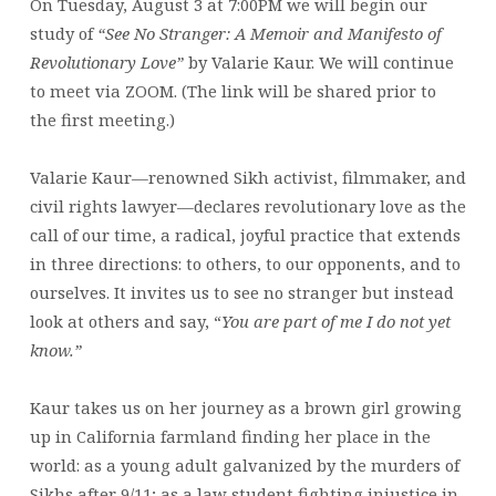
On Tuesday, August 3 at 7:00PM we will begin our
study of
“See No Stranger: A Memoir and Manifesto of
Revolutionary Love”
by Valarie Kaur. We will continue
to meet via ZOOM. (The link will be shared prior to
the first meeting.)
Valarie Kaur—renowned Sikh activist, filmmaker, and
civil rights lawyer—declares revolutionary love as the
call of our time, a radical, joyful practice that extends
in three directions: to others, to our opponents, and to
ourselves. It invites us to see no stranger but instead
look at others and say, “
You are
part of me I do not yet
know.”
Kaur takes us on her journey as a brown girl growing
up in California farmland finding her place in the
world: as a young adult galvanized by the murders of
Sikhs after 9/11; as a law student fighting injustice in