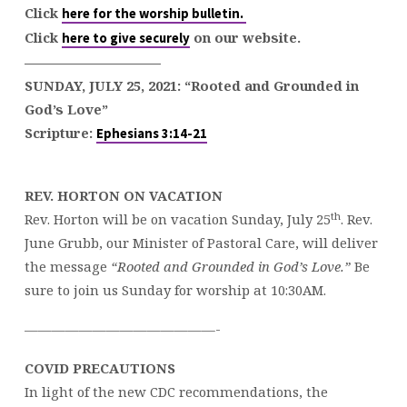
Click
here for the worship bulletin.
Click
on our website.
here to give securely
——————————
SUNDAY, JULY 25, 2021:
“Rooted and Grounded in
God’s Love”
Scripture:
Ephesians 3:14-21
REV. HORTON ON VACATION
th
Rev. Horton will be on vacation Sunday, July 25
. Rev.
June Grubb, our Minister of Pastoral Care, will deliver
the message
“Rooted and Grounded in God’s Love.”
Be
sure to join us Sunday for worship at 10:30AM.
——————————————-
COVID PRECAUTIONS
In light of the new CDC recommendations, the