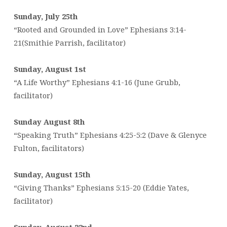
Sunday, July 25th
“Rooted and Grounded in Love” Ephesians 3:14-
21(Smithie Parrish, facilitator)
Sunday, August 1st
“A Life Worthy” Ephesians 4:1-16 (June Grubb,
facilitator)
Sunday August 8th
“Speaking Truth” Ephesians 4:25-5:2 (Dave & Glenyce
Fulton, facilitators)
Sunday, August 15th
“Giving Thanks” Ephesians 5:15-20 (Eddie Yates,
facilitator)