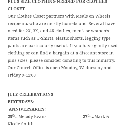
PLUS SIZE CLOTHING NEEDED FOR CLOTHES
CLOSET
Our Clothes Closet partners with Meals on Wheels
recipients who are mostly homebound. Several have
need for 2X, 3X, and 4X clothes, men’s or women’s.
Items such as T-Shirts, elastic shorts, legging type
pants are particularly useful. If you have gently used
clothing or can find a bargain at a discount store in
plus sizes, please consider donating to this ministry.
Our Church Office is open Monday, Wednesday and
Friday 9-12:00.
JULY CELEBRATIONS
BIRTHDAYS:
ANNIVERSARIES:
th
th
25
…Melody Evans
27
…
Mark &
Nicole Smith