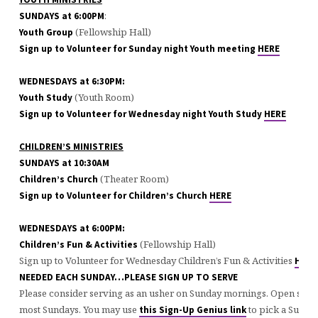
:
SUNDAYS at 6:00PM
(Fellowship Hall)
Youth Group
Sign up to Volunteer for Sunday night Youth meeting
HERE
WEDNESDAYS at 6:30PM:
(Youth Room)
Youth Study
Sign up to Volunteer for Wednesday night Youth Study
HERE
CHILDREN’S MINISTRIES
SUNDAYS at 10:30AM
(Theater Room)
Children’s Church
Sign up to Volunteer for Children’s Church
HERE
WEDNESDAYS at 6:00PM:
(Fellowship Hall)
Children’s Fun & Activities
Sign up to Volunteer for Wednesday Children’s Fun & Activities
HERE
NEEDED EACH SUNDAY…PLEASE SIGN UP TO SERVE
Please consider serving as an usher on Sunday mornings. Open slots 
most Sundays. You may use
to pick a Sunday
this Sign-Up Genius link