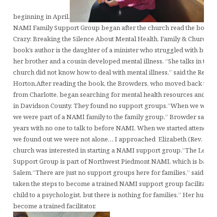
beginning in April.
NAMI Family Support Group began after the church read the book, “
Crazy: Breaking the Silence About Mental Health, Family & Church” 
book’s author is the daughter of a minister who struggled with bipola
her brother and a cousin developed mental illness. “She talks in the
church did not know how to deal with mental illness,” said the Rev. E
Horton.After reading the book, the Browders, who moved back to Le
from Charlotte, began searching for mental health resources and fa
in Davidson County. They found no support groups.”When we were li
we were part of a NAMI family to the family group,” Browder said. 
years with no one to talk to before NAMI. When we started attendin
we found out we were not alone… I approached Elizabeth (Rev. Horto
church was interested in starting a NAMI support group.”The Lexi
Support Group is part of Northwest Piedmont NAMI, which is based
Salem.”There are just no support groups here for families,” said Br
taken the steps to become a trained NAMI support group facilitator.
child to a psychologist, but there is nothing for families.” Her husba
become a trained facilitator.