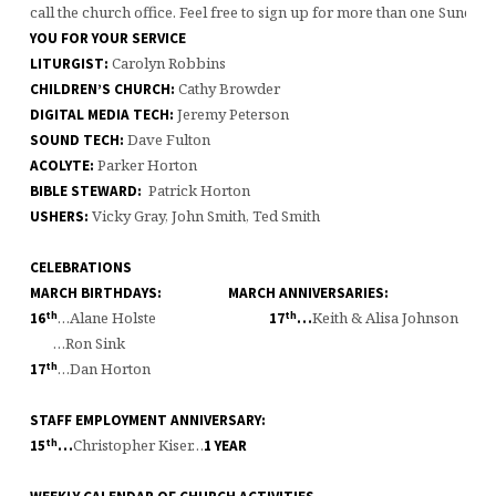
call the church office. Feel free to sign up for more than one Sunday 
YOU FOR YOUR SERVICE
Carolyn Robbins
LITURGIST:
Cathy Browder
CHILDREN’S CHURCH:
Jeremy Peterson
DIGITAL MEDIA TECH:
Dave Fulton
SOUND TECH:
Parker Horton
ACOLYTE:
Patrick Horton
BIBLE STEWARD:
Vicky Gray, John Smith, Ted Smith
USHERS:
CELEBRATIONS
MARCH BIRTHDAYS: MARCH ANNIVERSARIES:
th
th
…Alane Holste
Keith & Alisa Johnso
16
17
…
…Ron Sink
th
…Dan Horton
17
STAFF EMPLOYMENT ANNIVERSARY:
th
Christopher Kiser…
15
…
1 YEAR