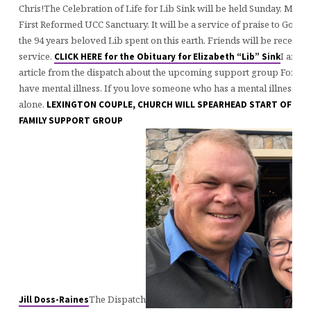
Chris!The Celebration of Life for Lib Sink will be held Sunday, March
First Reformed UCC Sanctuary. It will be a service of praise to God a
the 94 years beloved Lib spent on this earth. Friends will be received
service.
I am ex
CLICK HERE for the Obituary for Elizabeth “Lib” Sink
article from the dispatch about the upcoming support group For fam
have mental illness. If you love someone who has a mental illness, yo
alone.
LEXINGTON COUPLE, CHURCH WILL SPEARHEAD START OF A M
FAMILY SUPPORT GROUP
The Dispatch
Jill Doss-Raines