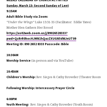
WEEKLY CALENDAR OF CHURCH ACTIVITIES
Sunday,
March 13
: Second Sunday of Lent
9:15AM
Adult Bible Study via Zoom:
“Under the Wings”
Luke 13:31-35 (Facilitator: Eddie Yates)
Mother Hen Gathers Her Brood
https://us02web.zoom.us/j/89026528333?
pwd=QzRrR0hocHJMN1hQazZXUGN5dWJnUT09
Meeting ID: 890 2652 8333 Passcode: Bible
10:30AM
(in person and via YouTube)
Worship Service
10:45AM
Rev. Sieges & Cathy Browder (Theater Room)
Children’s Worship:
Following Worship: Intercessory Prayer Circle
6:00PM
Rev. Sieges & Cathy Browder (Youth Room)
Youth Meeting: