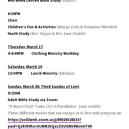
(Parlor)
Mid-Week Lenten Bible Study
6:30PM
Choir
(Marge Doty & Volunteer Needed)
Children’s Fun & Activities
(Rev. Sieges & Rev. June Grubb)
Youth Study
:
Thursday,
March 17
4-6:00PM
Clothing Ministry Workday
Saturday,
March 19
(Kitchen)
12:30PM
Lunch Ministry
Sunday,
March 20
: Third Sunday of Lent
9:15AM
Adult Bible Study via Zoom:
“It Bears Fruit”
Luke 13:1-9 (Facilitator: June Grubb)
Three different stories that encourage us to live with purpose and u
https://us02web.zoom.us/j/89026528333?
pwd=QzRrR0hocHJMN1hQazZXUGN5dWJnUT09