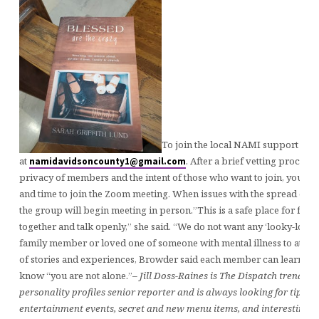
To join the local NAMI support gr
at
. After a brief vetting process 
namidavidsoncounty1@gmail.com
privacy of members and the intent of those who want to join, you wil
and time to join the Zoom meeting. When issues with the spread of 
the group will begin meeting in person.”This is a safe place for fami
together and talk openly,” she said. “We do not want any ‘looky-lous.’
family member or loved one of someone with mental illness to atte
of stories and experiences, Browder said each member can learn fr
know “you are not alone.”
– Jill Doss-Raines is The Dispatch trending
personality profiles senior reporter and is always looking for tips a
entertainment events, secret and new menu items, and interesting p