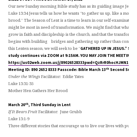
Our new Sunday morning Bible study has as its guiding image Jesus’
Luke 13:34 Jesus tells us how he wants “to gather us up, like a mothe
brood.” The Season of Lent is a time to learn in our self-examination
might be most in need of transformation. We might find that what we
grow in faith and discipleship is the church, and that the transformat
begins with building bridges and gathering up rather than condem
this Lenten season, we will seek to be “
GATHERED UP IN JESUS.”
Sund
study continues via ZOOM at 9:15AM. YOU MAY JOIN THE MEETING H
https://us02web.zoom.us/j/89026528333pwd=QzRrR0hocHJMN1h
th
Meeting ID: 890 2652 8333 Passcode: Bible
March 13
Second Sunday
Under the Wings
Facilitator: Eddie Yates
Luke 13:31-35
Mother Hen Gathers Her Brood
th
March 20
, Third Sunday in Lent
If It Bears Fruit
Facilitator: June Grubb
Luke 13:1-9
Three different stories that encourage us to live our lives with pur