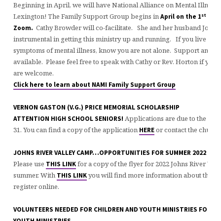
Beginning in April, we will have National Alliance on Mental Illness 
st
Lexington! The Family Support Group begins in
April on the 1
and 
Cathy Browder will co-facilitate. She and her husband Joe h
Zoom.
instrumental in getting this ministry up and running. If you live w
symptoms of mental illness, know you are not alone. Support and re
available. Please feel free to speak with Cathy or Rev. Horton if you 
are welcome.
Click here to learn about NAMI Family Support Group
VERNON GASTON (V.G.) PRICE MEMORIAL SCHOLARSHIP
Applications are due to the chu
ATTENTION HIGH SCHOOL SENIORS!
31. You can find a copy of the application
or contact the church 
HERE
JOHNS RIVER VALLEY CAMP…OPPORTUNITIES FOR SUMMER 2022
Please use
for a copy of the flyer for 2022 Johns River Val
THIS LINK
summer. With
you will find more information about the c
THIS LINK
register online.
VOLUNTEERS NEEDED FOR CHILDREN AND YOUTH MINISTRIES FOR 20
YOUTH MINISTRIES