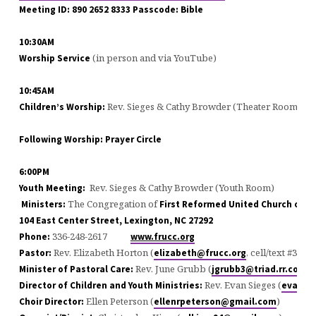
Meeting ID: 890 2652 8333 Passcode: Bible
10:30AM
(in person and via YouTube)
Worship Service
10:45AM
Rev. Sieges & Cathy Browder (Theater Room)
Children’s Worship:
Following Worship: Prayer Circle
6:00PM
Rev. Sieges & Cathy Browder (Youth Room)
Youth Meeting:
The Congregation of
Ministers:
First Reformed United Church of Ch
104 East Center Street, Lexington, NC 27292
336-248-2617
Phone:
www.frucc.org
Rev. Elizabeth Horton (
, cell/text #336-
Pastor:
elizabeth@frucc.org
Rev. June Grubb (
#
Minister of Pastoral Care:
jgrubb3@triad.rr.com
Rev. Evan Sieges (
Director of Children and Youth Ministries:
evan@f
Ellen Peterson (
)
Choir Director:
ellenrpeterson@gmail.com