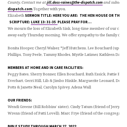
County. Contact me at
and subscribe
jill.doss-raines@the-dispatch.com
.
Together with you,
dispatch.com
Elizabeth
SERMON TITLE: HERE YOU ARE: THE HEN HOUSE OR THE FO
SCRIPTURE:
LUKE 13: 31-35
PLEASE PRAY FOR…
We mourn the loss of Elizabeth Sink, long-time member of our chur
away early Thursday morning. We offer sympathy to the family during
Bonita Hooper, Cheryl Walser, *Jeff Hutchens, Lee Bouchard (upcom
Phillips, Tony Peele, Tammy Rhodes, Myrtle Latimer, Kathleen Danze,
MEMBERS AT HOME AND IN CARE FACILITIES:
Peggy Bates, Sherry Bonner, Ellen Bouchard, Ruth Essick, Pattie Ever
Everhart, Gerri Hill, Lib & Jimbo Hinkle, Marguerite Leonard, Dean
Potts & Janette Neal, Carolyn Spivey, Adena Wall
OUR FRIENDS:
Wendi Greene (Bill Robbins’ sister), Cindy Tatum (friend of Jerry & Pa
Wrenn (friend of Patti Lovell), Marc Frye (friend of the congregation
BIBLE STUDY THROUGH MARCH 27, 2022