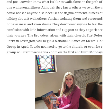
and Joe Browder know what it’s like to walk alone on the path of tryi
one with mental illness.Although they knew others were on the same 
could not see anyone else because the stigma of mental illness ofte
talking about it with others, further isolating them and surrounding
hopelessness and even shame.They don’t want anyone to feel the sa
confusion with little information and support as they experienced in 
their journey. The Browders, along with their church, First Reforme
Christ in Lexington, will begin a National Alliance on Mental Health
Group in April. You do not need to go to the church, or even be relig
group will start meeting via Zoom on the first and third Mondays of