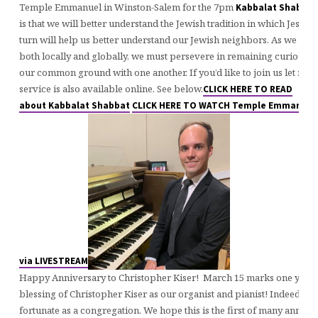
Temple Emmanuel in Winston-Salem for the 7pm
Kabbalat
Shabbat
is that we will better understand the Jewish tradition in which Jesus 
turn will help us better understand our Jewish neighbors. As we see c
both locally and globally, we must persevere in remaining curious a
our common ground with one another. If you’d like to join us let me
service is also available online. See below.
CLICK HERE TO READ
about Kabbalat Shabbat
CLICK HERE TO WATCH Temple Emmanuel’
via LIVESTREAM
Happy Anniversary to Christopher Kiser! March 15 marks one year t
blessing of Christopher Kiser as our organist and pianist! Indeed, we
fortunate as a congregation. We hope this is the first of many annive