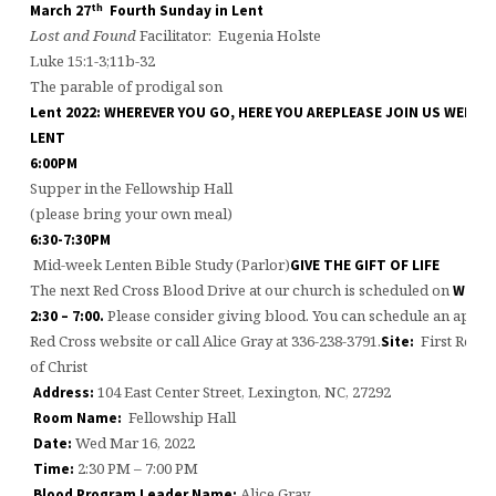
th
March 27
Fourth Sunday in Lent
Lost and Found
Facilitator: Eugenia Holste
Luke 15:1-3;11b-32
The parable of prodigal son
Lent 2022: WHEREVER YOU GO, HERE YOU ARE
PLEASE JOIN US WEDN
LENT
6:00PM
Supper in the Fellowship Hall
(please bring your own meal)
6:30-7:30PM
Mid-week Lenten Bible Study (Parlor)
GIVE THE GIFT OF LIFE
The next Red Cross Blood Drive at our church is scheduled on
Wedne
Please consider giving blood. You can schedule an appoin
2:30 – 7:00.
Red Cross website or call Alice Gray at 336-238-3791.
First Refo
Site:
of Christ
104 East Center Street, Lexington, NC, 27292
Address:
Fellowship Hall
Room Name:
Wed Mar 16, 2022
Date:
2:30 PM – 7:00 PM
Time:
Alice Gray
Blood Program Leader Name: