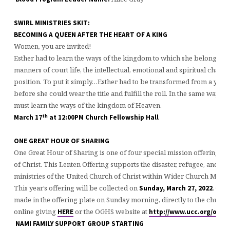
SWIRL MINISTRIES SKIT:
BECOMING A QUEEN AFTER THE HEART OF A KIN
Women, you are invited!
Esther had to learn the ways of the kingdom to which she belonged. S
manners of court life, the intellectual, emotional and spiritual challe
position. To put it simply…Esther had to be transformed from a youn
before she could wear the title and fulfill the roll. In the same way, 
must learn the ways of the kingdom of Heaven.
th
March 17
at 12:00PM Church Fellowship Hall
ONE GREAT HOUR OF SHARING
One Great Hour of Sharing is one of four special mission offerings o
of Christ. This Lenten Offering supports the disaster, refugee, and 
ministries of the United Church of Christ within Wider Church Minist
This year’s offering will be collected on
. Con
Sunday, March 27, 2022
made in the offering plate on Sunday morning, directly to the church
online giving
or the OGHS website at
HERE
http://www.ucc.org/oghs
NAMI FAMILY SUPPORT GROUP STARTING