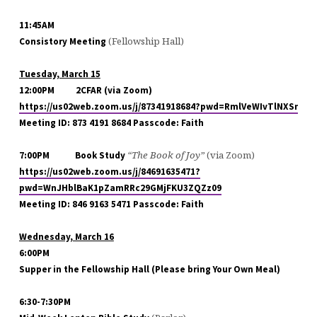
11:45AM
(Fellowship Hall)
Consistory Meeting
Tuesday, March 15
12:00PM
2CFAR (via Zoom)
https://us02web.zoom.us/j/87341918684?pwd=RmlVeWIvTlNXSnRn
Meeting ID: 873 4191 8684 Passcode: Faith
“The Book of Joy”
(via Zoom)
7:00PM
Book Study
https://us02web.zoom.us/j/84691635471?
pwd=WnJHblBaK1pZamRRc29GMjFKU3ZQZz09
Meeting ID: 846 9163 5471 Passcode: Faith
Wednesday, March 16
6:00PM
Supper in the Fellowship Hall (Please bring Your Own Meal)
6:30-7:30PM