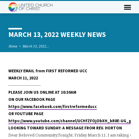
MARCH 13, 2022 WEEKLY NEWS
Home
March 13, 2022…
WEEKLY EMAIL from FIRST REFORMED UCC
MARCH
MARCH 11, 2022
13,
————————
2022
PLEASE JOIN US ONLINE AT 10:30AM
WEEKLY
ON OUR FACEBOOK PAGE
NEWS
https://www.facebook.com/firstreformeducc
OR YOUTUBE PAGE
https://www.youtube.com/channel/UCHfZFOjObXH_bR8E-UG_gTA
LOOKING TOWARD SUNDAY: A MESSAGE FROM REV. HORTON
Dear Beloved Community,Tonight, Friday March 11, I am taking our 