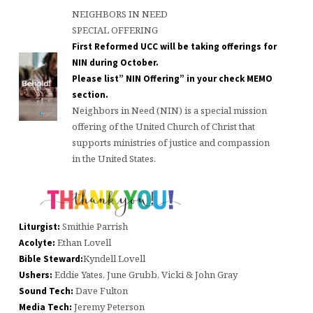
NEIGHBORS IN NEED
SPECIAL OFFERING
First Reformed UCC will be taking offerings for
NIN during October.
Please list” NIN Offering” in your check MEMO
section.
Neighbors in Need (NIN) is a special mission
offering of the United Church of Christ that
supports ministries of justice and compassion
in the United States.
Smithie Parrish
Liturgist:
Ethan Lovell
Acolyte:
Kyndell Lovell
Bible Steward:
Eddie Yates, June Grubb, Vicki & John Gray
Ushers:
Dave Fulton
Sound Tech:
Jeremy Peterson
Media Tech: