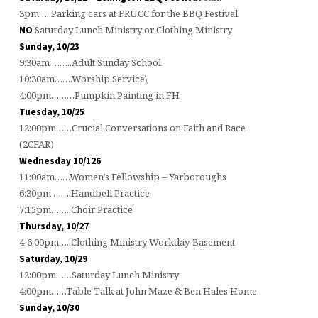
3pm…..Parking cars at FRUCC for the BBQ Festival
Saturday Lunch Ministry or Clothing Ministry
NO
Sunday, 10/23
9:30am ……..Adult Sunday School
10:30am…….Worship Service\
4:00pm………Pumpkin Painting in FH
Tuesday, 10/25
12:00pm……Crucial Conversations on Faith and Race
(2CFAR)
Wednesday 10/126
11:00am……Women’s Fellowship – Yarboroughs
6:30pm …….Handbell Practice
7:15pm……..Choir Practice
Thursday, 10/27
4-6:00pm…..Clothing Ministry Workday-Basement
Saturday, 10/29
12:00pm……Saturday Lunch Ministry
4:00pm……Table Talk at John Maze & Ben Hales Home
Sunday, 10/30