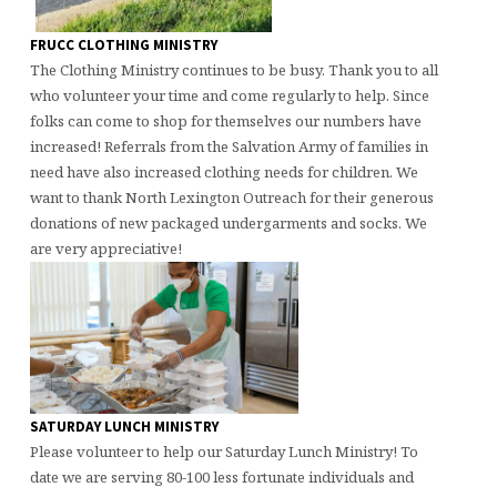
FRUCC CLOTHING MINISTRY
The Clothing Ministry continues to be busy. Thank you to all
who volunteer your time and come regularly to help. Since
folks can come to shop for themselves our numbers have
increased! Referrals from the Salvation Army of families in
need have also increased clothing needs for children. We
want to thank North Lexington Outreach for their generous
donations of new packaged undergarments and socks. We
are very appreciative!
SATURDAY LUNCH MINISTRY
Please volunteer to help our Saturday Lunch Ministry! To
date we are serving 80-100 less fortunate individuals and