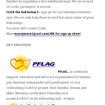
families by supplying a free nutritional meal. We are in need
of cooks, packagers, & servers.
o sign up for our Saturday volunteer
CLICK the link below t
spot. We not only help those in need but enjoy a time of great
fellowship!
For more info contact: John
Maze
mazejmaze1@aol.com
LINK for sign up sheet
GET INVOLVED
is a national
PFLAG…
support, education and advocacy organization for lesbian,
gay, bisexual, transgender and genderqueer or non-
conforming (LGBTQ) people, their families, friends and
allies. Meetings on the third Thursday each
month at FRUCC in the fellowship hall – 6:30pm