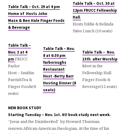
Table Talk – Oct. 30 at
Table Talk – Oct. 29 at 4 pm
12pm FRUCC Fellowship
Home of Hosts John
Hall
Maze & Ben Hale Finger Foods
Hosts Eddie & Belinda
& Beverage
Yates Lunch (10 seats)
Table Talk –
Table Talk – Nov.
Nov. 3 at 4
Table Talk – Nov.
8 at 6:30 pm
FRUCC
pm
13th after Worship
Yarboroughs
Parlor
Meet in the
Restaurant
Host – Smithie
Fellowship Hall
Host -Betty Barr
ParrishTea &
Finger Foods &
Hosting Dinner (8
Finger Foods(8
Beverage(12 seats)
seats)
seats)
NEW BOOK STUDY
Starting Tuesday – Nov. 1st.
NO
book study next week.
“Jesus and the Disinherited” by Howard Thurman,
renown African-American theologian. At the time of his