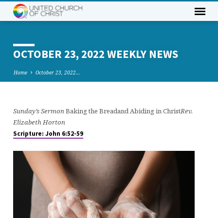
OCTOBER 23, 2022 WEEKLY NEWS
Home
October 23, 2022…
Sunday’s Sermon
Baking the Breadand Abiding in Christ
Rev.
OCTOBER
Elizabeth Horton
23,
Scripture: John 6:52-59
2022
WEEKLY
NEWS