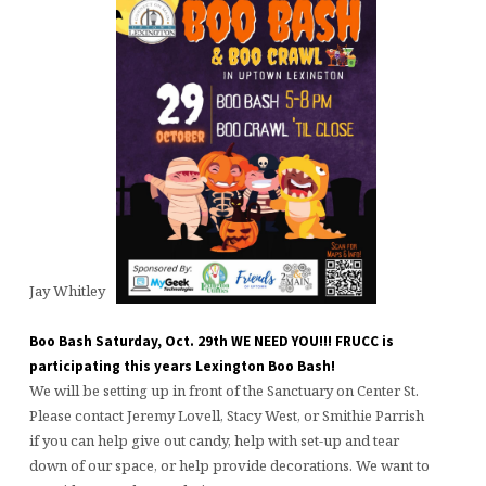
Jay Whitley
Boo Bash Saturday, Oct. 29th WE NEED YOU!!! FRUCC is
participating this years Lexington Boo Bash!
We will be setting up in front of the Sanctuary on Center St.
Please contact Jeremy Lovell, Stacy West, or Smithie Parrish
if you can help give out candy, help with set-up and tear
down of our space, or help provide decorations. We want to