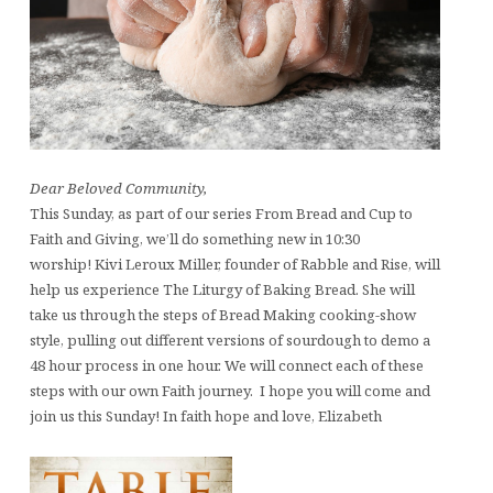
Dear Beloved Community,
This Sunday, as part of our series From Bread and Cup to
Faith and Giving, we’ll do something new in 10:30
worship! Kivi Leroux Miller, founder of Rabble and Rise, will
help us experience The Liturgy of Baking Bread. She will
take us through the steps of Bread Making cooking-show
style, pulling out different versions of sourdough to demo a
48 hour process in one hour. We will connect each of these
steps with our own Faith journey. I hope you will come and
join us this Sunday! In faith hope and love, Elizabeth