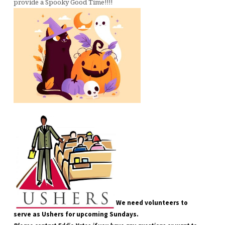
provide a Spooky Good Time!!!!
We need volunteers to
serve as Ushers for upcoming Sundays.