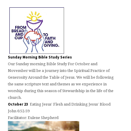
Sunday Morning Bible Study Series
Our Sunday morning Bible Study For October and
November will be a journey into the Spiritual Practice of
Generosity Around the Table of Jesus. We will be following
the same scripture text and themes as we experience in
worship during this season of Stewardship in the life of the
church.
Eating Jesus’ Flesh and Drinking Jesus’ Blood
October 23
John 6:52-59
Facilitator: Eulene Shepherd