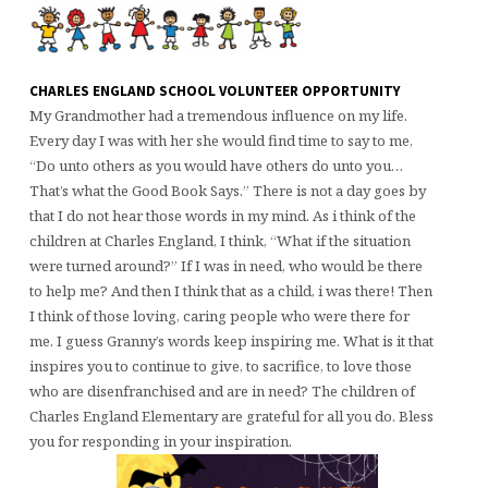
CHARLES ENGLAND SCHOOL VOLUNTEER OPPORTUNITY
My Grandmother had a tremendous influence on my life.
Every day I was with her she would find time to say to me,
“Do unto others as you would have others do unto you…
That’s what the Good Book Says.” There is not a day goes by
that I do not hear those words in my mind. As i think of the
children at Charles England, I think, “What if the situation
were turned around?” If I was in need, who would be there
to help me? And then I think that as a child, i was there! Then
I think of those loving, caring people who were there for
me. I guess Granny’s words keep inspiring me. What is it that
inspires you to continue to give, to sacrifice, to love those
who are disenfranchised and are in need? The children of
Charles England Elementary are grateful for all you do. Bless
you for responding in your inspiration.