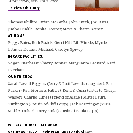
Wednesday, Nov. 19th, 2022
To View Obituary
Thomas Phillips, Brian McKerlie, John Smith, J.W. Bates,
Jimbo Hinkle, Bonita Hooper, Steve & Charm Ketner
AT HOME:
Peggy Bates, Ruth Essick, Gerri Hill, Lib Hinkle, Myrtle
Latimer, Deanna Michael, Carolyn Spivey
IN CARE FACILITIES:
Vogen Everheart, Sherry Bonner, Marguerite Leonard, Patti
Everhart
OUR FRIENDS:
Sarah Lovell Biggers (Jerry & Patti Lovell’s daughter), Earl
Parker (Rev. Horton’s Father), Rena Y. Curia (sister to Cheryl
Walser), Charles Hines (Friend of Alane Holste) Laura
Turlington (Cousin of Cliff Lopp), Jack Poetzinger (Susie
Smith’s Father), Larry Sink (Cousin of Paula Lopp)
WEEKLY CHURCH CALENDAR
6am-
Saturday, 10/22 – Lexington BBQ Festival