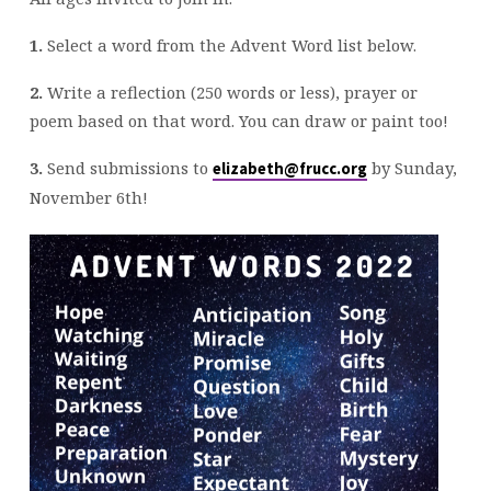
1.
Select a word from the Advent Word list below.
2.
Write a reflection (250 words or less), prayer or
poem based on that word. You can draw or paint too!
3.
Send submissions to
by Sunday,
elizabeth@frucc.org
November 6th!