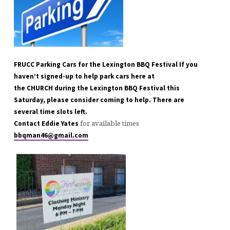
FRUCC Parking Cars for the Lexington BBQ Festival If you
haven’t signed-up to help park cars here at
the CHURCH during the Lexington BBQ Festival this
Saturday, please consider coming to help. There are
several time slots left.
for available times
Contact Eddie Yates
bbqman46@gmail.com