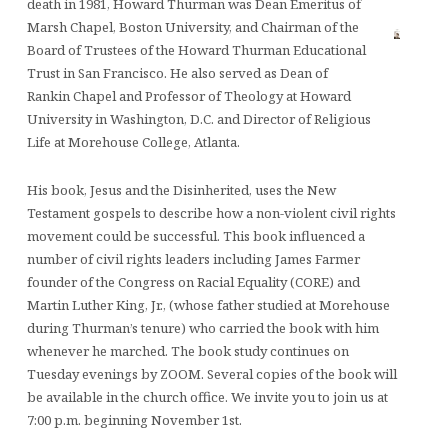
death in 1981, Howard Thurman was Dean Emeritus of
Marsh Chapel, Boston University, and Chairman of the
Board of Trustees of the Howard Thurman Educational
Trust in San Francisco. He also served as Dean of
Rankin Chapel and Professor of Theology at Howard
University in Washington, D.C. and Director of Religious
Life at Morehouse College, Atlanta.
His book, Jesus and the Disinherited, uses the New
Testament gospels to describe how a non-violent civil rights
movement could be successful. This book influenced a
number of civil rights leaders including James Farmer
founder of the Congress on Racial Equality (CORE) and
Martin Luther King, Jr., (whose father studied at Morehouse
during Thurman’s tenure) who carried the book with him
whenever he marched. The book study continues on
Tuesday evenings by ZOOM. Several copies of the book will
be available in the church office. We invite you to join us at
7:00 p.m. beginning November 1st.