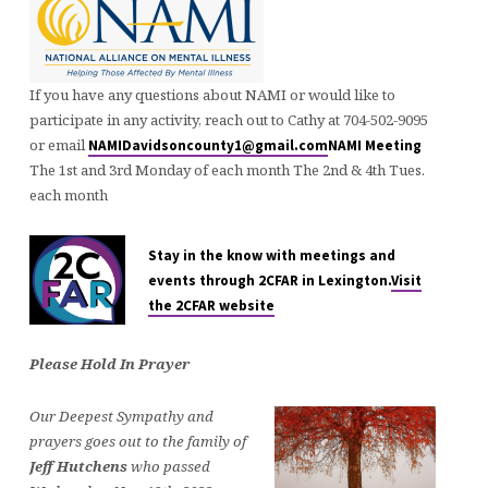
If you have any questions about NAMI or would like to
participate in any activity, reach out to Cathy at 704-502-9095
or email
NAMIDavidsoncounty1@gmail.com
NAMI Meeting
The 1st and 3rd Monday of each month The 2nd & 4th Tues.
each month
Stay in the know with meetings and
events through 2CFAR in Lexington.
Visit
the 2CFAR website
Please Hold In Prayer
Our Deepest Sympathy and
prayers goes out to the family of
Jeff Hutchens
who passed