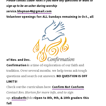
Please contact Eddie Yates if you have any questions or want to
sign up to be an usher during worship
service.
bbqman46@gmail.com
Volunteer openings for: ALL Sundays remaining in Oct., all
of Nov. and Dec.
s a time of exploration of our faith and
Confirmation i
tradition. Over several months, we help teens ask tough
questions and search out answers.
NO QUESTION IS OFF
LIMITS!
Check out the curriculum here:
Confirm Not Conform
Contact Rev. Horton for more info, and to sign
up.
@dce
elizabeth
Open to 8th, 9th, & 10th graders this
fall