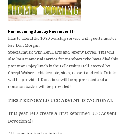
Homecoming Sunday November 6th
Plan to attend the 10:30 worship service with guest minister,
Rev Don Morgan.
Special music with Ken Davis and Jeremy Lovell. This will
also be a memorial service for members who have died this
past year. Enjoy lunch in the Fellowship Hall, catered by
Cheryl Walser – chicken pie, sides, dessert and rolls. Drinks
will be provided. Donations will be appreciated and a
donation basket will be provided!
FIRST REFORMED UCC ADVENT DEVOTIONAL
This year, let’s create a First Reformed UCC Advent
Devotional!
All ages invited to join in.