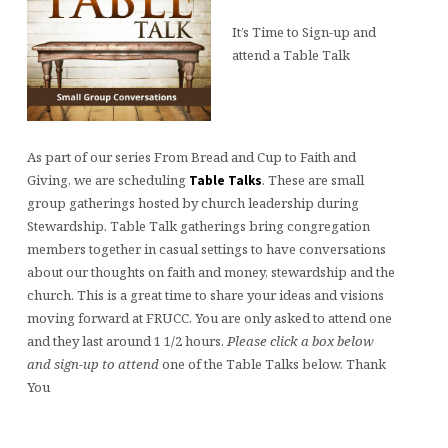
It’s Time to Sign-up and
attend a Table Talk
As part of our series From Bread and Cup to Faith and
Giving, we are scheduling
. These are small
Table Talks
group gatherings hosted by church leadership during
Stewardship. Table Talk gatherings bring congregation
members together in casual settings to have conversations
about our thoughts on faith and money, stewardship and the
church. This is a great time to share your ideas and visions
moving forward at FRUCC. You are only asked to attend one
and they last around 1 1/2 hours.
Please click a box below
and sign-up to attend
one of the Table Talks below. Thank
You