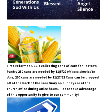
First Reformed UCCis collecting cans of corn for Pastor’s
Pantry 250 cans are needed by 11/5/22
(44 cans donated to
date)
200 cans are needed by 11/27/22 Cans can be dropped
off at the back of the sanctuary on Sundays or at the
church office during office hours. Please take advantage
of this opportunity to give to our community!