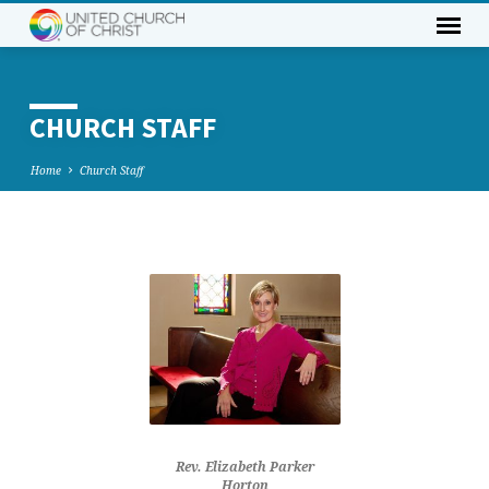
CHURCH STAFF
Home
Church Staff
CHURCH
STAFF
Rev. Elizabeth Parker
Horton