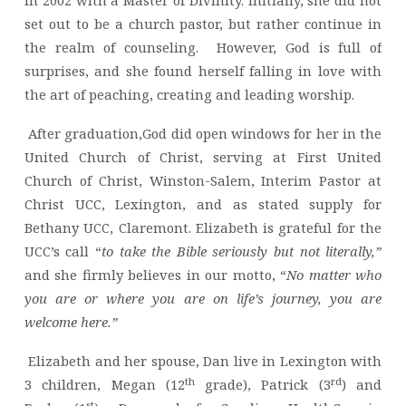
in 2002 with a Master of Divinity. Initially, she did not
set out to be a church pastor, but rather continue in
the realm of counseling. However, God is full of
surprises, and she found herself falling in love with
the art of peaching, creating and leading worship.
After graduation,God did open windows for her in the
United Church of Christ, serving at First United
Church of Christ, Winston-Salem, Interim Pastor at
Christ UCC, Lexington, and as stated supply for
Bethany UCC, Claremont. Elizabeth is grateful for the
UCC’s call “
to take the Bible seriously but not literally,”
and she firmly believes in our motto, “
No matter who
you are or where you are on life’s journey, you are
welcome here.”
Elizabeth and her spouse, Dan live in Lexington with
th
rd
3 children, Megan (12
grade), Patrick (3
) and
st