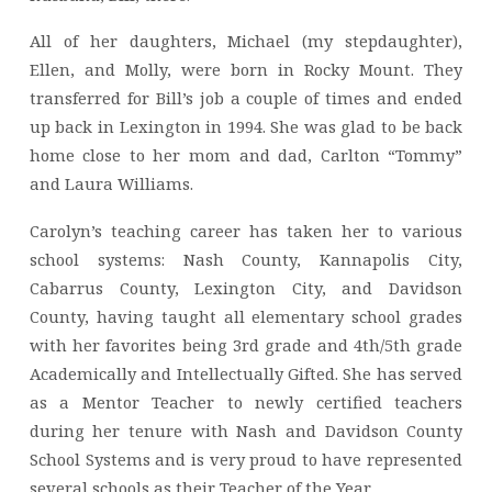
All of her daughters, Michael (my stepdaughter),
Ellen, and Molly, were born in Rocky Mount. They
transferred for Bill’s job a couple of times and ended
up back in Lexington in 1994. She was glad to be back
home close to her mom and dad, Carlton “Tommy”
and Laura Williams.
Carolyn’s teaching career has taken her to various
school systems: Nash County, Kannapolis City,
Cabarrus County, Lexington City, and Davidson
County, having taught all elementary school grades
with her favorites being 3rd grade and 4th/5th grade
Academically and Intellectually Gifted. She has served
as a Mentor Teacher to newly certified teachers
during her tenure with Nash and Davidson County
School Systems and is very proud to have represented
several schools as their Teacher of the Year.