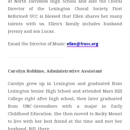
at North Davidson High School and also the Choral
Director of the Lexington Choral Society. First
Reformed UCC is blessed that Ellen shares her many
talents with us. Ellen’s family includes husband
Jeremy and son Lucas.
Email the Director of Music:
ellen@frucc.org
Carolyn Robbins, Administrative Assistant
Carolyn grew up in Lexington and graduated from
Lexington Senior High School and attended Mars Hill
College right after high school, then later graduated
from UNC-Greensboro with a major in Early
Childhood Education. She then moved to Rocky Mount
to live with her best friend at the time and met her
husband, Bill, there.