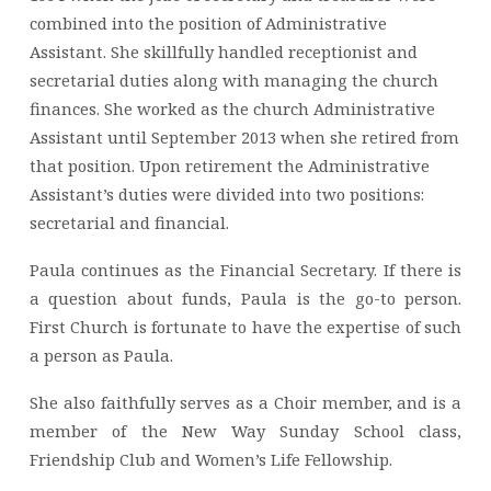
combined into the position of Administrative
Assistant. She skillfully handled receptionist and
secretarial duties along with managing the church
finances. She worked as the church Administrative
Assistant until September 2013 when she retired from
that position. Upon retirement the Administrative
Assistant’s duties were divided into two positions:
secretarial and financial.
Paula continues as the Financial Secretary. If there is
a question about funds, Paula is the go-to person.
First Church is fortunate to have the expertise of such
a person as Paula.
She also faithfully serves as a Choir member, and is a
member of the New Way Sunday School class,
Friendship Club and Women’s Life Fellowship.