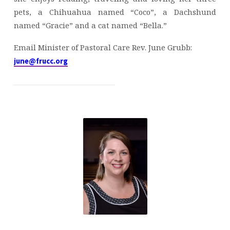
pets, a Chihuahua named “Coco”, a Dachshund
named “Gracie” and a cat named “Bella.”
Email Minister of Pastoral Care Rev. June Grubb:
june@frucc.org