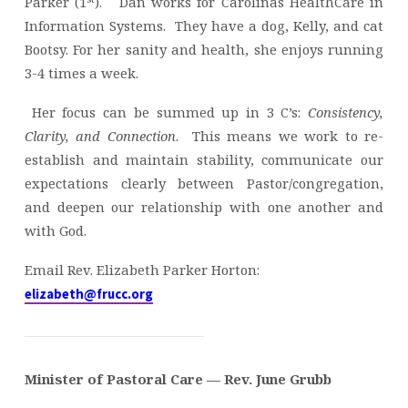
Parker (1
). Dan works for Carolinas HealthCare in
Information Systems. They have a dog, Kelly, and cat
Bootsy. For her sanity and health, she enjoys running
3-4 times a week.
Her focus can be summed up in 3 C’s:
Consistency,
Clarity, and Connection
. This means we work to re-
establish and maintain stability, communicate our
expectations clearly between Pastor/congregation,
and deepen our relationship with one another and
with God.
Email Rev. Elizabeth Parker Horton:
elizabeth@frucc.org
Minister of Pastoral Care — Rev. June Grubb