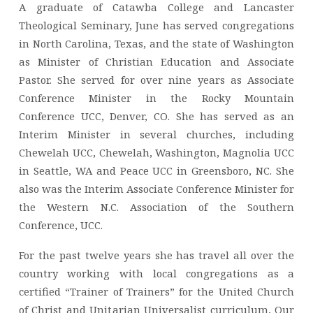
A graduate of Catawba College and Lancaster
Theological Seminary, June has served congregations
in North Carolina, Texas, and the state of Washington
as Minister of Christian Education and Associate
Pastor. She served for over nine years as Associate
Conference Minister in the Rocky Mountain
Conference UCC, Denver, CO. She has served as an
Interim Minister in several churches, including
Chewelah UCC, Chewelah, Washington, Magnolia UCC
in Seattle, WA and Peace UCC in Greensboro, NC. She
also was the Interim Associate Conference Minister for
the Western N.C. Association of the Southern
Conference, UCC.
For the past twelve years she has travel all over the
country working with local congregations as a
certified “Trainer of Trainers” for the United Church
of Christ and Unitarian Universalist curriculum, Our