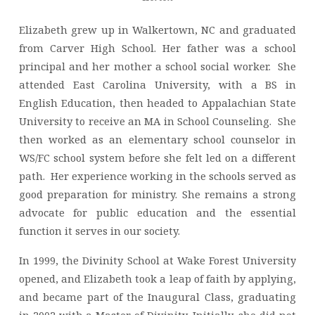
Elizabeth grew up in Walkertown, NC and graduated
from Carver High School. Her father was a school
principal and her mother a school social worker. She
attended East Carolina University, with a BS in
English Education, then headed to Appalachian State
University to receive an MA in School Counseling. She
then worked as an elementary school counselor in
WS/FC school system before she felt led on a different
path. Her experience working in the schools served as
good preparation for ministry. She remains a strong
advocate for public education and the essential
function it serves in our society.
In 1999, the Divinity School at Wake Forest University
opened, and Elizabeth took a leap of faith by applying,
and became part of the Inaugural Class, graduating