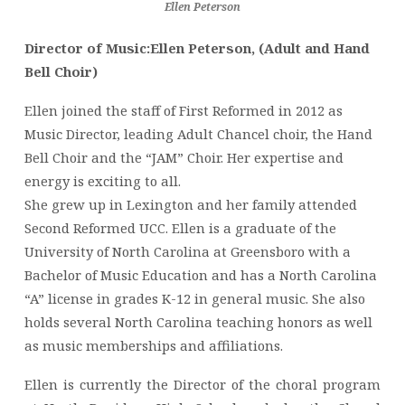
Ellen Peterson
Director of Music:Ellen Peterson, (Adult and Hand
Bell Choir)
Ellen joined the staff of First Reformed in 2012 as
Music Director, leading Adult Chancel choir, the Hand
Bell Choir and the “JAM” Choir. Her expertise and
energy is exciting to all.
She grew up in Lexington and her family attended
Second Reformed UCC. Ellen is a graduate of the
University of North Carolina at Greensboro with a
Bachelor of Music Education and has a North Carolina
“A” license in grades K-12 in general music. She also
holds several North Carolina teaching honors as well
as music memberships and affiliations.
Ellen is currently the Director of the choral program