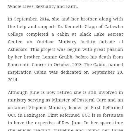
Whole Lives: Sexuality and Faith.
In September, 2014, she and her brother, along with
the help and support. Dr. Kenneth Clapp of Catawba
College completed a cabin at Black Lake Retreat
Center, an Outdoor Ministry facility outside of
Asheboro. This project was begun with great passion
by her brother, Lonnie Grubb, before his death from
Pancreatic Cancer in October, 2013. The Cabin, named
Inspiration Cabin was dedicated on September 20,
2014.
Although June is now retired she is still involved in
ministry serving as Minister of Pastoral Care and an
ordained Stephen Ministry leader at First Reformed
UCC in Lexington. First Reformed UCC is so fortunate
to have the expertise of Rev. June. In her spare time
she enjoys reading, traveling and loving her three