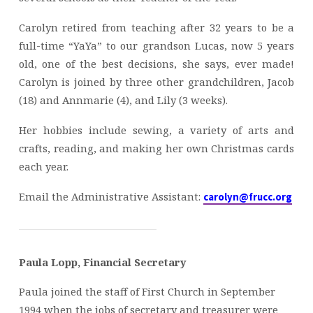
Carolyn retired from teaching after 32 years to be a
full-time “YaYa” to our grandson Lucas, now 5 years
old, one of the best decisions, she says, ever made!
Carolyn is joined by three other grandchildren, Jacob
(18) and Annmarie (4), and Lily (3 weeks).
Her hobbies include sewing, a variety of arts and
crafts, reading, and making her own Christmas cards
each year.
Email the Administrative Assistant:
carolyn@frucc.org
Paula Lopp, Financial Secretary
Paula joined the staff of First Church in September
1994 when the jobs of secretary and treasurer were