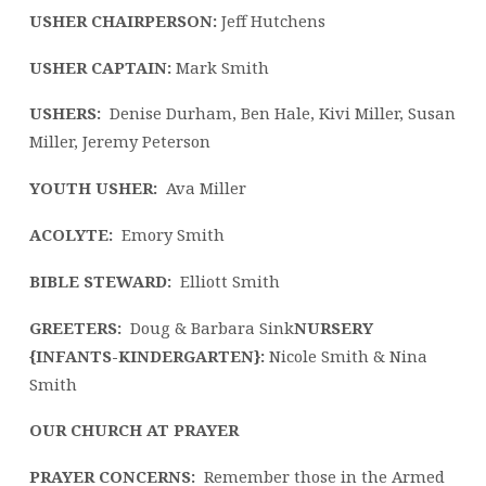
19
USHER CHAIRPERSON:
Jeff Hutchens
USHER CAPTAIN:
Mark Smith
USHERS:
Denise Durham, Ben Hale, Kivi Miller, Susan
Miller, Jeremy Peterson
YOUTH USHER:
Ava Miller
ACOLYTE:
Emory Smith
BIBLE STEWARD:
Elliott Smith
GREETERS:
Doug & Barbara Sink
NURSERY
{INFANTS-KINDERGARTEN}:
Nicole Smith & Nina
Smith
OUR CHURCH AT PRAYER
PRAYER CONCERNS:
Remember those in the Armed