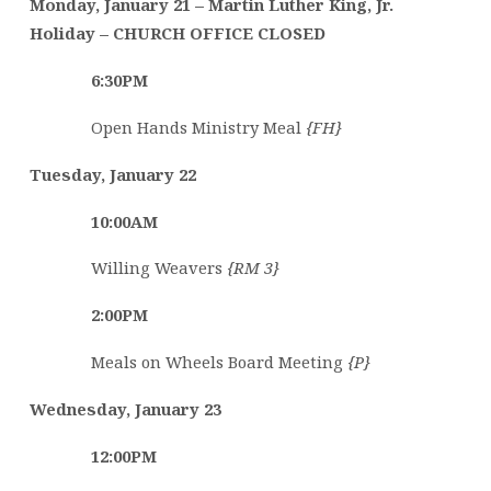
Monday, January 21
–
Martin Luther King, Jr.
Holiday – CHURCH OFFICE CLOSED
6:30PM
Open Hands Ministry Meal
{FH}
Tuesday, January 22
10:00AM
Willing Weavers
{RM 3}
2:00PM
Meals on Wheels Board Meeting
{P}
Wednesday, January 23
12:00PM