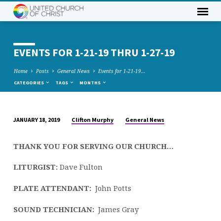
EVENTS FOR 1-21-19 THRU 1-27-19
Home
Posts
General News
Events for 1-21-19…
CATEGORIES
TAGS
MONTHS
Clifton Murphy
General News
JANUARY 18, 2019
EVENTS
FOR
THANK YOU FOR SERVING OUR CHURCH…
1-
21-
LITURGIST:
Dave Fulton
19
THRU
PLATE ATTENDANT:
John Potts
1-
SOUND TECHNICIAN:
James Gray
27-