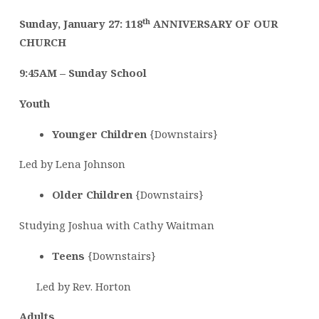
th
Sunday, January 27: 118
ANNIVERSARY OF OUR
CHURCH
9:45AM –
Sunday School
Youth
Younger Children
{Downstairs}
Led by Lena Johnson
Older Children
{Downstairs}
Studying Joshua with Cathy Waitman
Teens
{Downstairs}
Led by Rev. Horton
Adults