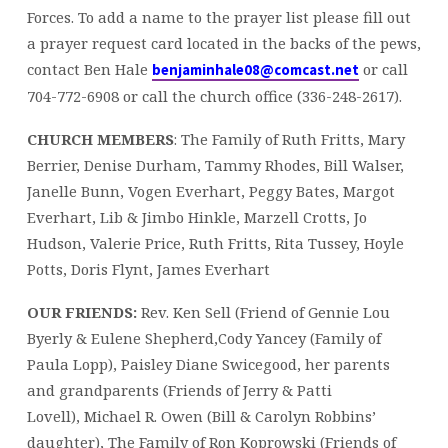
Forces. To add a name to the prayer list please fill out
a prayer request card located in the backs of the pews,
contact Ben Hale
or call
benjaminhale08@comcast.net
704-772-6908 or call the church office (336-248-2617).
CHURCH MEMBERS
: The Family of Ruth Fritts, Mary
Berrier, Denise Durham, Tammy Rhodes, Bill Walser,
Janelle Bunn, Vogen Everhart, Peggy Bates, Margot
Everhart, Lib & Jimbo Hinkle, Marzell Crotts, Jo
Hudson, Valerie Price, Ruth Fritts, Rita Tussey, Hoyle
Potts, Doris Flynt, James Everhart
OUR FRIENDS:
Rev. Ken Sell (Friend of Gennie Lou
Byerly & Eulene Shepherd,Cody Yancey (Family of
Paula Lopp), Paisley Diane Swicegood, her parents
and grandparents (Friends of Jerry & Patti
Lovell), Michael R. Owen (Bill & Carolyn Robbins’
daughter), The Family of Ron Koprowski (Friends of