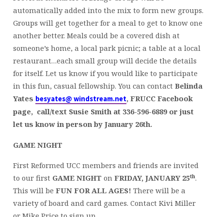
automatically added into the mix to form new groups.
Groups will get together for a meal to get to know one
another better. Meals could be a covered dish at
someone’s home, a local park picnic; a table at a local
restaurant…each small group will decide the details
for itself. Let us know if you would like to participate
in this fun, casual fellowship. You can contact
Belinda
Yates
,
FRUCC Facebook
besyates@ windstream.net
page, call/text Susie Smith at 336-596-6889 or just
let us know in person by January 26th.
GAME NIGHT
First Reformed UCC members and friends are invited
th
to our first
GAME NIGHT
on
FRIDAY, JANUARY 25
.
This will be
FUN FOR ALL AGES!
There will be a
variety of board and card games. Contact Kivi Miller
or Mike Price to sign up.