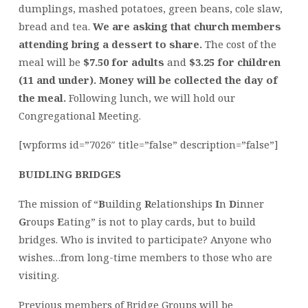
dumplings, mashed potatoes, green beans, cole slaw,
bread and tea.
We are asking that church members
attending bring a dessert to share.
The cost of the
meal will be
$7.50 for adults
and
$3.25 for children
(11 and under). Money will be collected the day of
the meal.
Following lunch, we will hold our
Congregational Meeting.
[wpforms id=”7026″ title=”false” description=”false”]
BUIDLING BRIDGES
The mission of “
B
uilding
R
elationships
I
n
D
inner
G
roups
E
ating” is not to play cards, but to build
bridges. Who is invited to participate? Anyone who
wishes…from long-time members to those who are
visiting.
Previous members of Bridge Groups will be