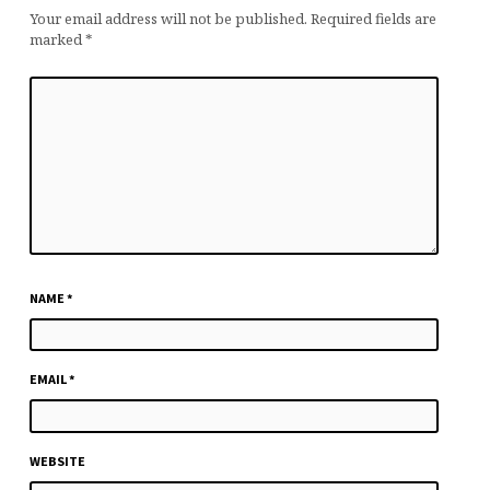
Your email address will not be published.
Required fields are
marked
*
NAME
*
EMAIL
*
WEBSITE