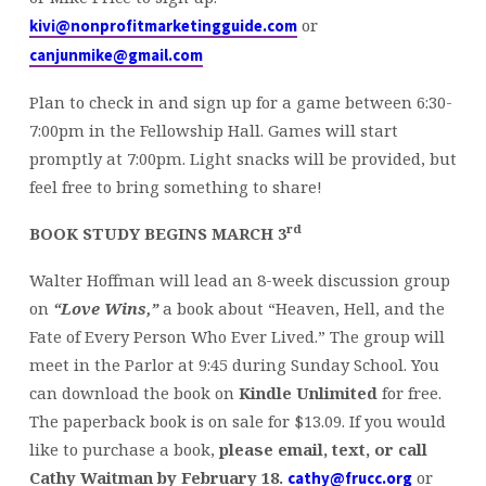
or
kivi@nonprofitmarketingguide.com
canjunmike@gmail.com
Plan to check in and sign up for a game between 6:30-
7:00pm in the Fellowship Hall. Games will start
promptly at 7:00pm. Light snacks will be provided, but
feel free to bring something to share!
rd
BOOK STUDY BEGINS MARCH 3
Walter Hoffman will lead an 8-week discussion group
on
“Love Wins,”
a book about “Heaven, Hell, and the
Fate of Every Person Who Ever Lived.” The group will
meet in the Parlor at 9:45 during Sunday School. You
can download the book on
Kindle Unlimited
for free.
The paperback book is on sale for $13.09. If you would
like to purchase a book,
please email, text, or call
Cathy Waitman by February 18.
or
cathy@frucc.org