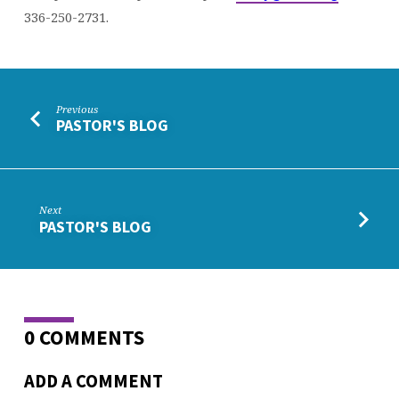
336-250-2731.
Previous
PASTOR'S BLOG
Next
PASTOR'S BLOG
0 COMMENTS
ADD A COMMENT