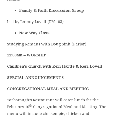
Family & Faith Discussion Group
Led by Jeremy Lovell {RM 103}
New Way Class
Studying Romans with Doug Sink {Parlor}
11:00am – WORSHIP
Children’s church with Keri Hartle & Keri Lovell
SPECIAL ANNOUNCEMENTS
CONGREGATIONAL MEAL AND MEETING
Yarborough’s Restaurant will cater lunch for the
th
February 10
Congregational Meal and Meeting. The
menu will include chicken pie, chicken and