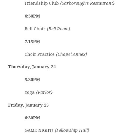
Friendship Club
{Yarborough’s Restaurant}
6:30PM
Bell Choir
{Bell Room}
7:15PM
Choir Practice
{Chapel Annex}
Thursday, January 24
5:30PM
Yoga
{Parlor}
Friday, January 25
6:30PM
GAME NIGHT!
{Fellowship Hall}