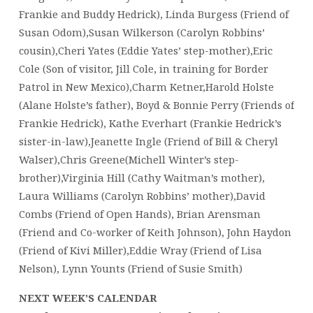
Frankie and Buddy Hedrick), Linda Burgess (Friend of
Susan Odom),Susan Wilkerson (Carolyn Robbins’
cousin),Cheri Yates (Eddie Yates’ step-mother),Eric
Cole (Son of visitor, Jill Cole, in training for Border
Patrol in New Mexico),Charm Ketner,Harold Holste
(Alane Holste’s father), Boyd & Bonnie Perry (Friends of
Frankie Hedrick), Kathe Everhart (Frankie Hedrick’s
sister-in-law),Jeanette Ingle (Friend of Bill & Cheryl
Walser),Chris Greene(Michell Winter’s step-
brother),Virginia Hill (Cathy Waitman’s mother),
Laura Williams (Carolyn Robbins’ mother),David
Combs (Friend of Open Hands), Brian Arensman
(Friend and Co-worker of Keith Johnson), John Haydon
(Friend of Kivi Miller),Eddie Wray (Friend of Lisa
Nelson), Lynn Younts (Friend of Susie Smith)
NEXT WEEK’S CALENDAR