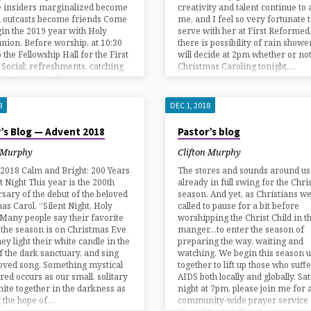
 insiders marginalized become
creativity and talent continue t
d outcasts become friends Come
me, and I feel so very fortunate 
in the 2019 year with Holy
serve with her at First Reformed
ion. Before worship, at 10:30
there is possibility of rain showe
 the Fellowship Hall for the First
will decide at 2pm whether or not
Social: refreshments, catching
Christmas Caroling tonight.…
a time to socialize.…
8
DEC 1, 2018
’s Blog — Advent 2018
Pastor’s blog
n Murphy
Clifton Murphy
2018 Calm and Bright: 200 Years
The stores and sounds around us
nt Night This year is the 200th
already in full swing for the Chr
sary of the debut of the beloved
season. And yet, as Christians w
as Carol, “Silent Night, Holy
called to pause for a bit before
 Many people say their favorite
worshipping the Christ Child in t
 the season is on Christmas Eve
manger…to enter the season of
ey light their white candle in the
preparing the way, waiting and
f the dark sanctuary, and sing
watching. We begin this season u
loved song. Something mystical
together to lift up those who suff
red occurs as our small, solitary
AIDS both locally and globally. Sa
unite together in the darkness as
night at 7pm, please join me for 
 the hope of…
community-wide prayer service a