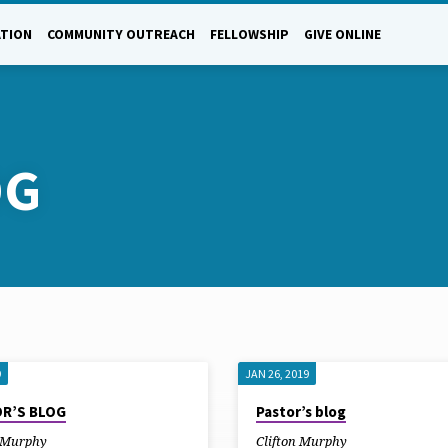
ATION
COMMUNITY OUTREACH
FELLOWSHIP
GIVE ONLINE
OG
9
JAN 26, 2019
R’S BLOG
Pastor’s blog
n Murphy
Clifton Murphy