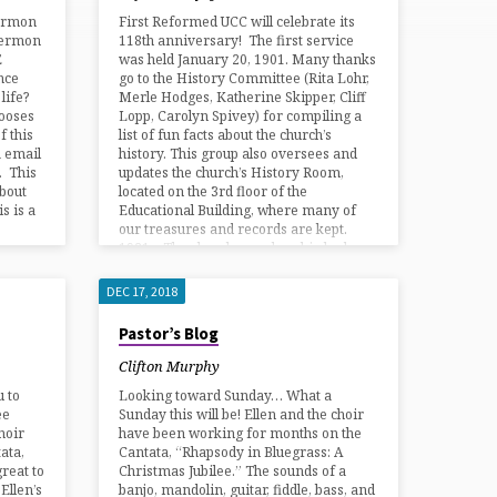
ermon
First Reformed UCC will celebrate its
 Sermon
118th anniversary! The first service
E
was held January 20, 1901. Many thanks
nce
go to the History Committee (Rita Lohr,
life?
Merle Hodges, Katherine Skipper, Cliff
ooses
Lopp, Carolyn Spivey) for compiling a
 this
list of fun facts about the church’s
a email
history. This group also oversees and
. This
updates the church’s History Room,
about
located on the 3rd floor of the
s is a
Educational Building, where many of
our treasures and records are kept.
1921 – The church membership had
grown from the…
DEC 17, 2018
Pastor’s Blog
Clifton Murphy
u to
Looking toward Sunday… What a
ee
Sunday this will be! Ellen and the choir
hoir
have been working for months on the
tata,
Cantata, “Rhapsody in Bluegrass: A
reat to
Christmas Jubilee.” The sounds of a
Ellen’s
banjo, mandolin, guitar, fiddle, bass, and