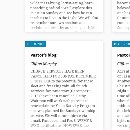
wilderness-living, locust-eating, hard-
become
preaching radical? We’ll explore this
belove
question Sunday and see how he can
and beg
teach us to Live in the Light. We will also
Commun
remember our own baptism and
come to
reclaim our identity as a beloved child
Sunday 
of God. Both the choir and Keri Hartle…
up and 
DEC 8, 2018
DEC 3, 201
Pastor’s blog
Pastor
Clifton Murphy
Clifto
CHURCH SERVICES HAVE BEEN
Advent 
CANCELLED FOR SUNDAY, DECEMBER
of Sile
9, 2018. Due to the potential for snow,
anniver
sleet and freezing rain, all church
Christm
services for tomorrow (December 9,
Night.”
2018) have been cancelled. Cathy
time of
Waitman will work with parents to
when th
reschedule the Youth Nativity Program
midst o
that was planned for Sunday’s worship
this be
service. We will communicate via
and sac
email, Facebook, and Fox 8, WFMY &
lights 
WXII notifications. HOWEVER, the
we sing