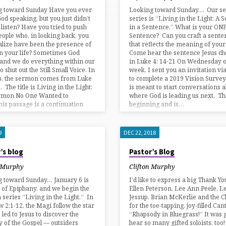
g toward Sunday Have you ever
Looking toward Sunday… Our s
od speaking, but you just didn’t
series is “Living in the Light: A
 listen? Have you tried to push
in a Sentence.” What is your ON
ople who, in looking back, you
Sentence? Can you craft a sente
lize have been the presence of
that reflects the meaning of your 
in your life? Sometimes God
Come hear the sentence Jesus ch
and we do everything within our
in Luke 4: 14-21 On Wednesday of
 shut out the Still Small Voice. In
week, I sent you an invitation vi
p, the sermon comes from Luke
to complete a 2019 Vision Survey
. The title is Living in the Light:
is meant to start conversations 
rmon No One Wanted to
where God is leading us next. Thi
his passage is a continuation
beginning and is…
9
DEC 22, 2018
’s blog
Pastor’s Blog
n Murphy
Clifton Murphy
g toward Sunday… January 6 is
I’d like to express a big Thank Yo
 of Epiphany, and we begin the
Ellen Peterson, Lee Ann Peele, L
series “Living in the Light.” In
Jessup, Brian McKerlie and the C
 2:1-12, the Magi follow the star
for the toe-tapping, joy-filled Can
 led to Jesus to discover the
“Rhapsody in Bluegrass!” It was g
y of the Gospel — outsiders
hear so many gifted soloists, too! 