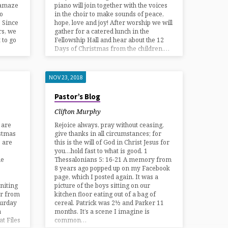
o amaze
piano will join together with the voices
to
in the choir to make sounds of peace,
. Since
hope, love and joy! After worship we will
rs, we
gather for a catered lunch in the
 to go
Fellowship Hall and hear about the 12
Days of Christmas from the children.…
NOV 23, 2018
Pastor’s Blog
Clifton Murphy
 are
Rejoice always, pray without ceasing,
istmas
give thanks in all circumstances; for
e are
this is the will of God in Christ Jesus for
you…hold fast to what is good. 1
he
Thessalonians 5: 16-21 A memory from
8 years ago popped up on my Facebook
page, which I posted again. It was a
niting
picture of the boys sitting on our
er from
kitchen floor eating out of a bag of
turday
cereal. Patrick was 2½ and Parker 11
a
months. It’s a scene I imagine is
t Files
common…