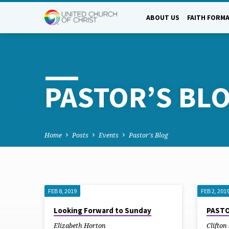
ABOUT US
FAITH FORM
PASTOR’S BL
Home
Posts
Events
Pastor's Blog
FEB 8, 2019
FEB 2, 201
PASTOR’S
Looking Forward to Sunday
PASTO
Elizabeth Horton
Clifto