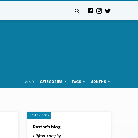
Posts
CATEGORIES
TAGS
MONTHS
JAN 18, 2019
Pastor’s blog
Clifton Murphy