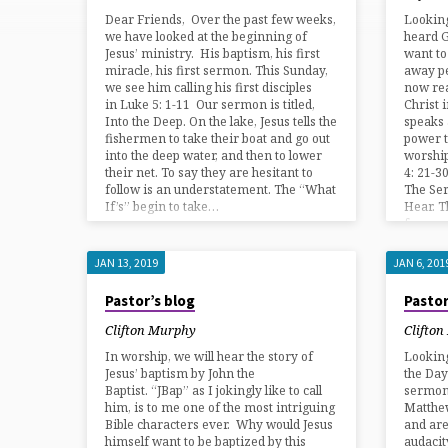
BLOG
Dear Friends, Over the past few weeks,
Lookin
we have looked at the beginning of
heard G
Jesus’ ministry. His baptism, his first
want to
miracle, his first sermon. This Sunday,
away pe
we see him calling his first disciples
now rea
in Luke 5: 1-11 Our sermon is titled,
Christ 
Into the Deep. On the lake, Jesus tells the
speaks 
fishermen to take their boat and go out
power to
into the deep water, and then to lower
worshi
their net. To say they are hesitant to
4: 21-30
follow is an understatement. The “What
The Se
If’s” begin to take…
Hear. T
from…
JAN 13, 2019
JAN 6, 201
Pastor’s blog
Pastor
Clifton Murphy
Clifto
In worship, we will hear the story of
Lookin
Jesus’ baptism by John the
the Day
Baptist. “JBap” as I jokingly like to call
sermon 
him, is to me one of the most intriguing
Matthew
Bible characters ever. Why would Jesus
and are
himself want to be baptized by this
audacit