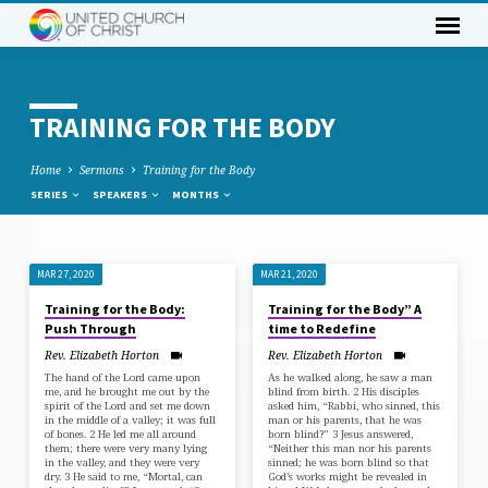
TRAINING FOR THE BODY
Home
Sermons
Training for the Body
SERIES
SPEAKERS
MONTHS
MAR 27, 2020
MAR 21, 2020
TRAINING
Training for the Body:
Training for the Body” A
FOR
Push Through
time to Redefine
THE
Rev. Elizabeth Horton
Rev. Elizabeth Horton
BODY
The hand of the Lord came upon
As he walked along, he saw a man
me, and he brought me out by the
blind from birth. 2 His disciples
spirit of the Lord and set me down
asked him, “Rabbi, who sinned, this
in the middle of a valley; it was full
man or his parents, that he was
of bones. 2 He led me all around
born blind?” 3 Jesus answered,
them; there were very many lying
“Neither this man nor his parents
in the valley, and they were very
sinned; he was born blind so that
dry. 3 He said to me, “Mortal, can
God’s works might be revealed in