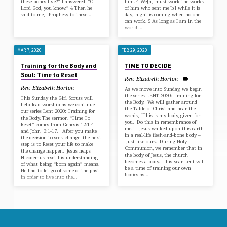
these bones live?” I answered, “O
him. 4 We[a] must work the works
Lord God, you know.” 4 Then he
of him who sent me[b] while it is
said to me, “Prophesy to these…
day; night is coming when no one
can work. 5 As long as I am in the
world,…
MAR 7, 2020
FEB 29, 2020
Training for the Body and
TIME TO DECIDE
Soul: Time to Reset
Rev. Elizabeth Horton
Rev. Elizabeth Horton
As we move into Sunday, we begin
the series LENT 2020: Training for
This Sunday the Girl Scouts will
the Body. We will gather around
help lead worship as we continue
the Table of Christ and hear the
our series Lent 2020: Training for
words, “This is my body, given for
the Body. The sermon “Time To
you. Do this in remembrance of
Reset” comes from Genesis 12:1-4
me.” Jesus walked upon this earth
and John 3:1-17. After you make
in a real-life flesh-and-bone body –
the decision to seek change, the next
just like ours. During Holy
step is to Reset your life to make
Communion, we remember that in
the change happen. Jesus helps
the body of Jesus, the church
Nicodemus reset his understanding
becomes a body. This year Lent will
of what being “born again” means.
be a time of training our own
He had to let go of some of the past
bodies as…
in order to live into the…