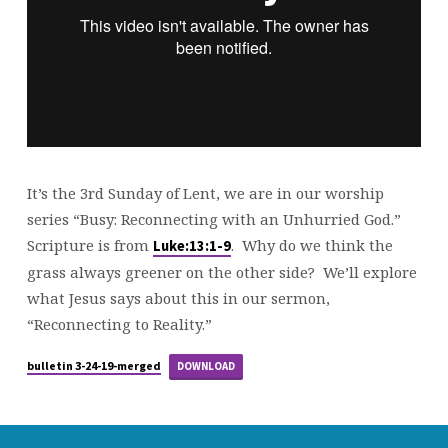
It’s the 3rd Sunday of Lent, we are in our worship
series “Busy: Reconnecting with an Unhurried God.”
Scripture is from
. Why do we think the
Luke:13:1-9
grass always greener on the other side? We’ll explore
what Jesus says about this in our sermon,
“Reconnecting to Reality.”
bulletin 3-24-19-merged
DOWNLOAD