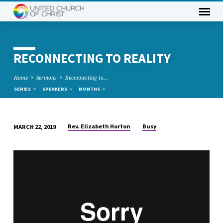
RECONNECTING TO REALITY
Home
Sermons
Reconnecting to…
SERIES
SPEAKERS
MONTHS
Rev. Elizabeth Horton
Busy
MARCH 22, 2019
RECONNECTING
TO
REALITY