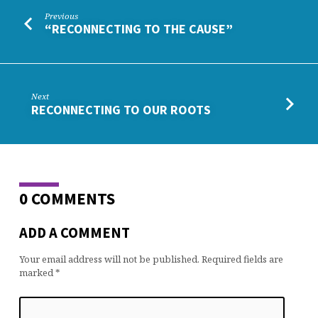
Previous
“RECONNECTING TO THE CAUSE”
Next
RECONNECTING TO OUR ROOTS
0 COMMENTS
ADD A COMMENT
Your email address will not be published.
Required fields are
marked
*