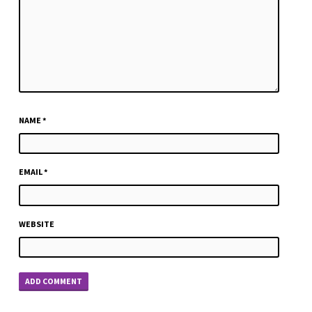
NAME
*
EMAIL
*
WEBSITE