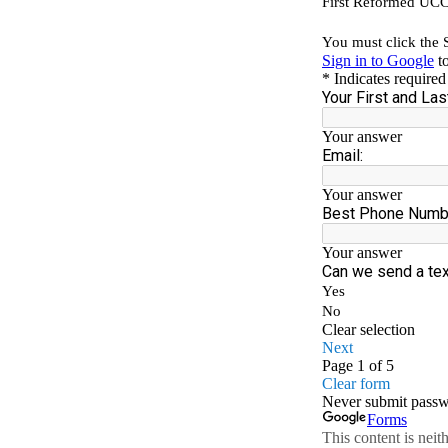
YOU
TIME
AND
TALE