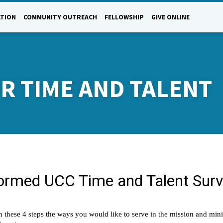
ATION
COMMUNITY OUTREACH
FELLOWSHIP
GIVE ONLINE
R TIME AND TALENT
NTEER