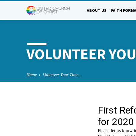
ABOUT US
FAITH FORM
VOLUNTEER YOU
Home
Volunteer Your Time…
VOLU