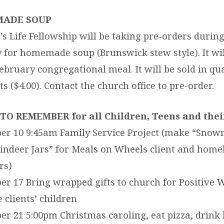
ADE SOUP
 Life Fellowship will be taking pre-orders durin
 for homemade soup (Brunswick stew style). It wil
February congregational meal. It will be sold in qua
s ($4.00). Contact the church office to pre-order.
TO REMEMBER for all Children, Teens and their
er 10 9:45am Family Service Project (make “Sno
indeer Jars” for Meals on Wheels client and hom
rs)
r 17 Bring wrapped gifts to church for Positive 
 clients’ children
r 21 5:00pm Christmas caroling, eat pizza, drink 