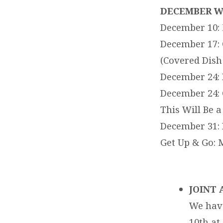
EVENTS
DECEMBER W
December 10: 
FOR
December 17: 
12-
(Covered Dish
December 24: 
11-
December 24: 
17
This Will Be a
December 31: 
THRU
Get Up & Go: 
12-
17-
JOINT 
17
We have
10th at