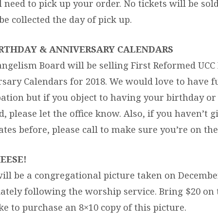
l need to pick up your order. No tickets will be sol
e collected the day of pick up.
BIRTHDAY & ANNIVERSARY CALENDARS
ngelism Board will be selling First Reformed UCC
sary Calendars for 2018. We would love to have fu
pation but if you object to having your birthday o
, please let the office know. Also, if you haven’t g
ates before, please call to make sure you’re on the
EESE!
ill be a congregational picture taken on Decembe
tely following the worship service. Bring $20 on t
ike to purchase an 8×10 copy of this picture.