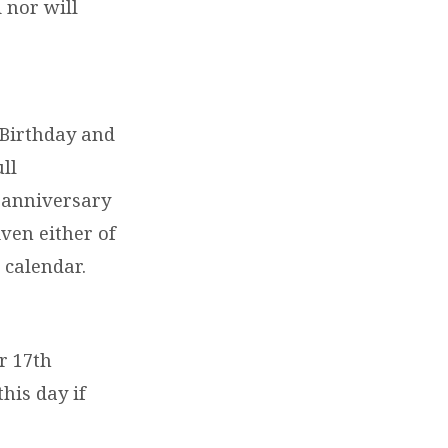
d nor will
 Birthday and
ll
r anniversary
iven either of
 calendar.
r 17th
his day if