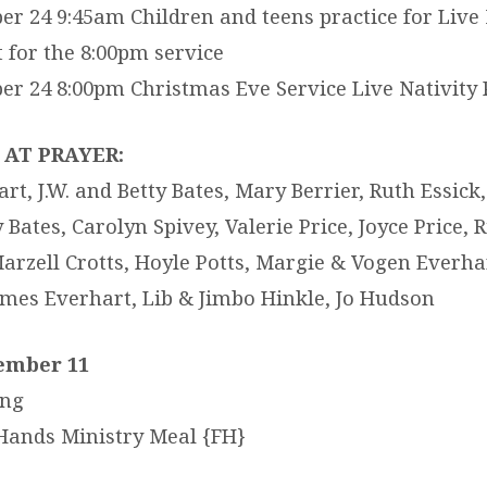
r 24 9:45am Children and teens practice for Live 
t for the 8:00pm service
r 24 8:00pm Christmas Eve Service Live Nativity 
AT PRAYER:
t, J.W. and Betty Bates, Mary Berrier, Ruth Essick
Bates, Carolyn Spivey, Valerie Price, Joyce Price, R
arzell Crotts, Hoyle Potts, Margie & Vogen Everhar
James Everhart, Lib & Jimbo Hinkle, Jo Hudson
ember 11
ing
Hands Ministry Meal {FH}