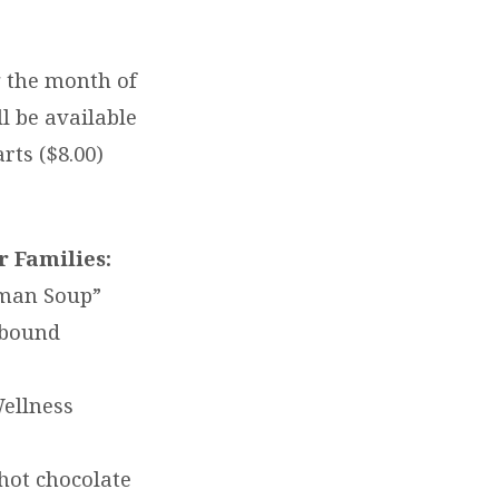
g the month of
l be available
rts ($8.00)
 Families:
wman Soup”
ebound
Wellness
hot chocolate