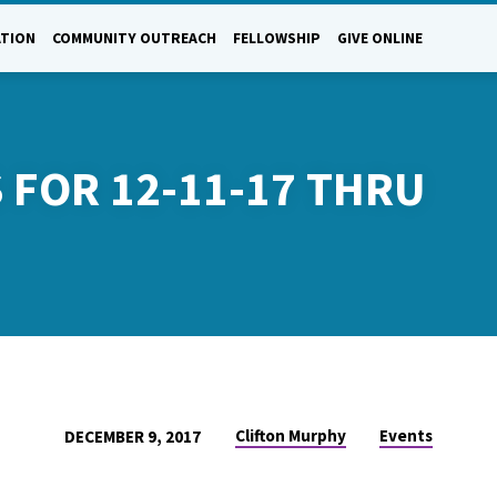
ATION
COMMUNITY OUTREACH
FELLOWSHIP
GIVE ONLINE
 FOR 12-11-17 THRU
Clifton Murphy
Events
DECEMBER 9, 2017