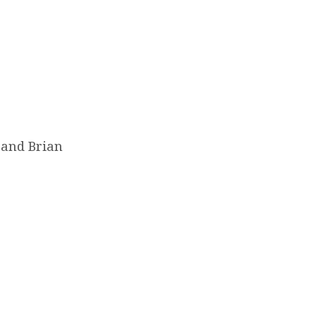
 and Brian