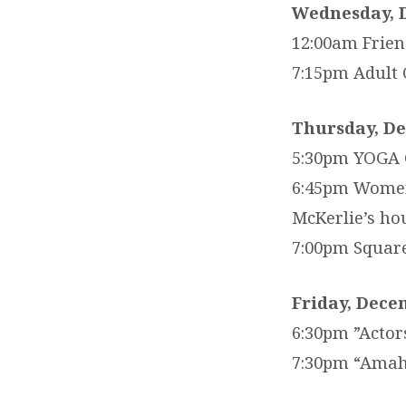
Wednesday, 
12:00am Frien
7:15pm Adult 
Thursday, D
5:30pm YOGA C
6:45pm Women’
McKerlie’s ho
7:00pm Squar
Friday, Dece
6:30pm ”Actor
7:30pm “Amahl