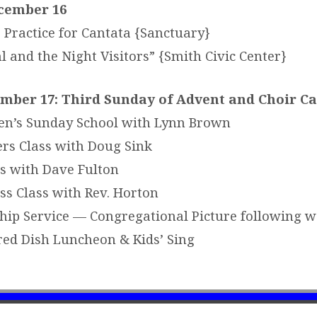
cember 16
 Practice for Cantata {Sanctuary}
 and the Night Visitors” {Smith Civic Center}
mber 17: Third Sunday of Advent and Choir C
en’s Sunday School with Lynn Brown
rs Class with Doug Sink
s with Dave Fulton
ss Class with Rev. Horton
ip Service — Congregational Picture following w
ed Dish Luncheon & Kids’ Sing