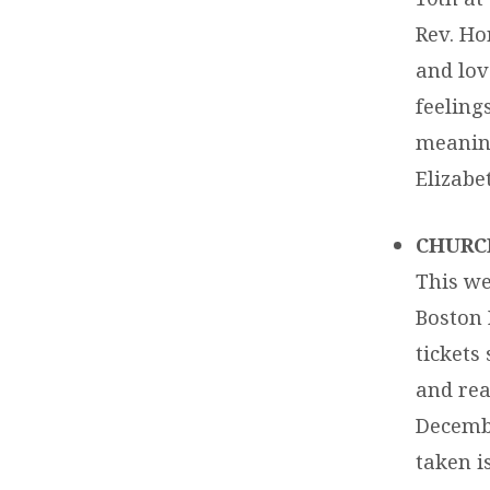
Rev. Hor
and lov
feeling
meaning
Elizabe
CHURC
This we
Boston 
tickets
and rea
Decembe
taken i