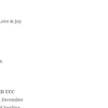
Love & Joy
am
ED UCC
, December
d healing.