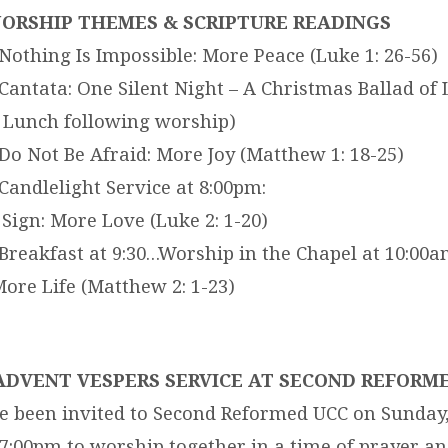
ORSHIP THEMES & SCRIPTURE READINGS
Nothing Is Impossible: More Peace (Luke 1: 26-56)
Cantata: One Silent Night – A Christmas Ballad of 
 Lunch following worship)
Do Not Be Afraid: More Joy (Matthew 1: 18-25)
Candlelight Service at 8:00pm:
 Sign: More Love (Luke 2: 1-20)
Breakfast at 9:30…Worship in the Chapel at 10:00
More Life (Matthew 2: 1-23)
ADVENT VESPERS SERVICE AT SECOND REFORM
 been invited to Second Reformed UCC on Sunday
 7:00pm to worship together in a time of prayer an