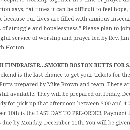
ton says, “at times it can be difficult to feel hope, 
e because our lives are filled with anxious insecur
s of struggle and hopelessness.” Please plan to join
ful service of worship and prayer led by Rev. Jim
th Horton
H FUNDRAISER…SMOKED BOSTON BUTTS FOR S
ekend is the last chance to get your tickets for t
Butts prepared by Mike Brown and team. There ar
 still available. They will be prepared on Friday, 
dy for pick up that afternoon between 3:00 and 4:
r 10th is the LAST DAY TO PRE-ORDER. Payment f
s due by Monday, December 11th. You will be given 