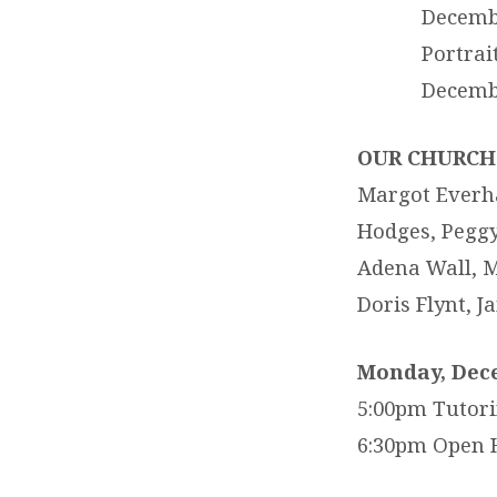
Decembe
Portrai
Decembe
OUR CHURCH 
Margot Everhar
Hodges, Peggy 
Adena Wall, M
Doris Flynt, 
Monday, Dec
5:00pm Tutor
6:30pm Open 