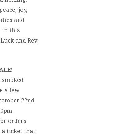
peace, joy,
ities and
 in this
 Luck and Rev.
ALE!
he smoked
e a few
December 22nd
00pm.
or orders
a ticket that