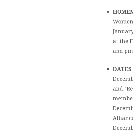
HOMEM
Women’s
January
at the 
and pint
DATES 
Decemb
and “Re
membe
Decembe
Alliance
Decembe