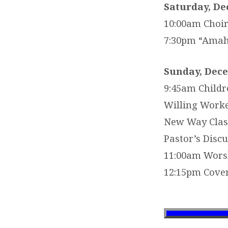
Saturday, De
10:00am Choir
7:30pm “Amahl
Sunday, Dece
9:45am Childr
Willing Worke
New Way Clas
Pastor’s Discu
11:00am Worsh
12:15pm Cover