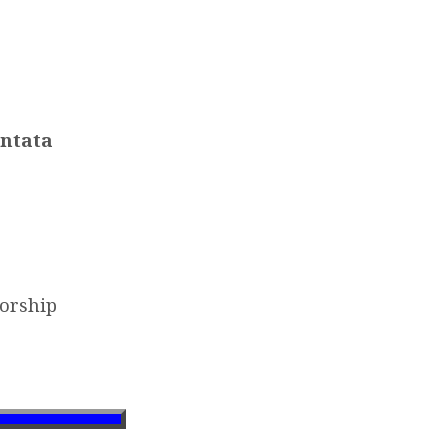
antata
orship