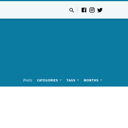
Posts
CATEGORIES
TAGS
MONTHS