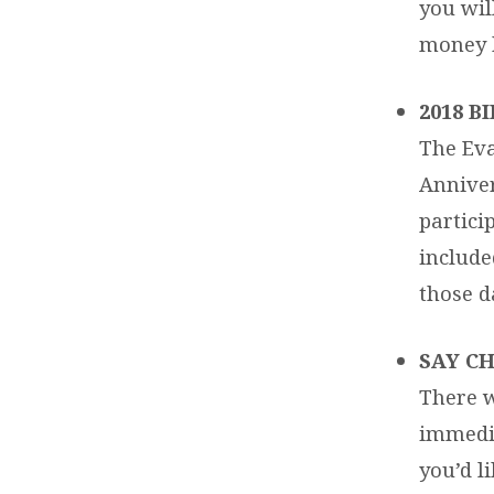
you wil
money b
2018 
The Eva
Anniver
partici
included
those d
SAY CH
There w
immedia
you’d l