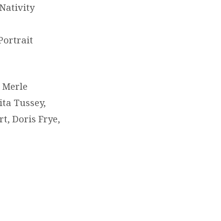
Nativity
Portrait
, Merle
ita Tussey,
t, Doris Frye,