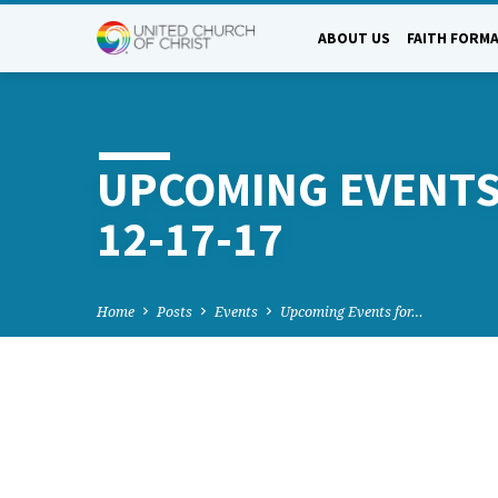
ABOUT US
FAITH FORM
UPCOMING EVENTS
12-17-17
Home
Posts
Events
Upcoming Events for…
UPCOMING