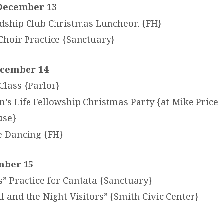
December 13
dship Club Christmas Luncheon {FH}
Choir Practice {Sanctuary}
ecember 14
lass {Parlor}
s Life Fellowship Christmas Party {at Mike Price
use}
e Dancing {FH}
mber 15
s” Practice for Cantata {Sanctuary}
 and the Night Visitors” {Smith Civic Center}