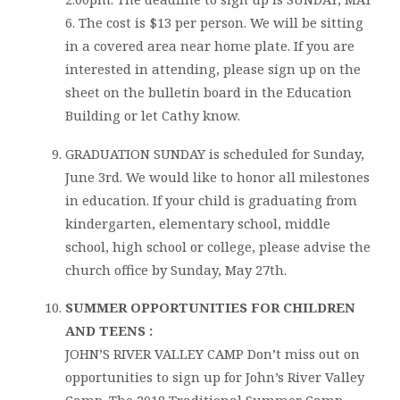
6. The cost is $13 per person. We will be sitting
in a covered area near home plate. If you are
interested in attending, please sign up on the
sheet on the bulletin board in the Education
Building or let Cathy know.
GRADUATION SUNDAY is scheduled for Sunday,
June 3rd. We would like to honor all milestones
in education. If your child is graduating from
kindergarten, elementary school, middle
school, high school or college, please advise the
church office by Sunday, May 27th.
SUMMER OPPORTUNITIES FOR CHILDREN
AND TEENS :
JOHN’S RIVER VALLEY CAMP Don’t miss out on
opportunities to sign up for John’s River Valley