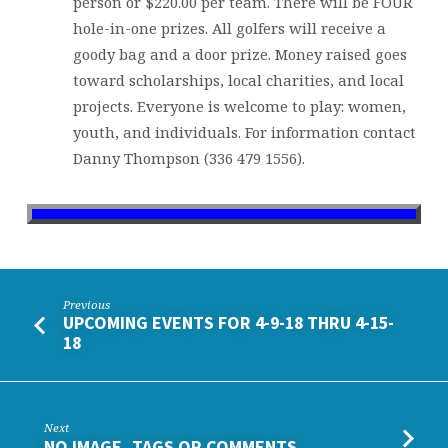
person or $220.00 per team. There will be FOUR
hole-in-one prizes. All golfers will receive a
goody bag and a door prize. Money raised goes
toward scholarships, local charities, and local
projects. Everyone is welcome to play: women,
youth, and individuals. For information contact
Danny Thompson (336 479 1556).
Previous
UPCOMING EVENTS FOR 4-9-18 THRU 4-15-
18
Next
NO IMAGE, TAGS OR COMMENTS