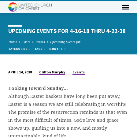
UPCOMING EVENTS FOR 4-16-18 THRU 4-22-18
Home
Posts
Events
Upcoming Events for…
CATEGORIES
TAGS
MONTHS
Clifton Murphy
Events
APRIL 14, 2018
UPCOMING
EVENTS
Looking toward Sunday…
FOR
Although Easter baskets have long been put away,
4-
Easter is a season we are still celebrating in worship!
16-
The promise of the resurrection reminds us that even
18
in the most difficult of times, God’s love and grace
THRU
shows up, guiding us into a new, and mostly
4-
unimaginable, kind of life…