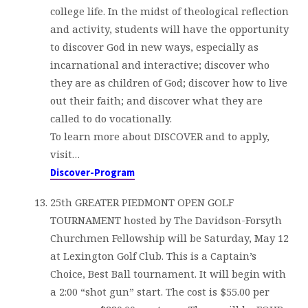
college life. In the midst of theological reflection
and activity, students will have the opportunity
to discover God in new ways, especially as
incarnational and interactive; discover who
they are as children of God; discover how to live
out their faith; and discover what they are
called to do vocationally.
To learn more about DISCOVER and to apply,
visit…
Discover-Program
25th GREATER PIEDMONT OPEN GOLF
TOURNAMENT hosted by The Davidson-Forsyth
Churchmen Fellowship will be Saturday, May 12
at Lexington Golf Club. This is a Captain’s
Choice, Best Ball tournament. It will begin with
a 2:00 “shot gun” start. The cost is $55.00 per