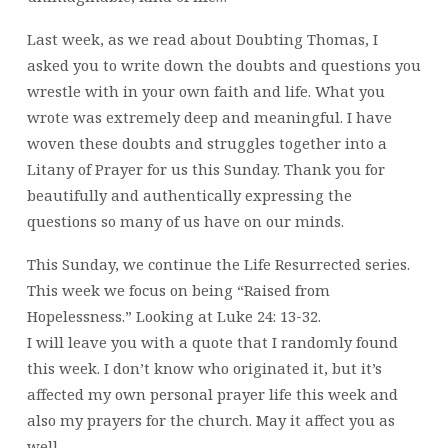
22-
18
Last week, as we read about Doubting Thomas, I
asked you to write down the doubts and questions you
wrestle with in your own faith and life. What you
wrote was extremely deep and meaningful. I have
woven these doubts and struggles together into a
Litany of Prayer for us this Sunday. Thank you for
beautifully and authentically expressing the
questions so many of us have on our minds.
This Sunday, we continue the Life Resurrected series.
This week we focus on being “Raised from
Hopelessness.” Looking at Luke 24: 13-32.
I will leave you with a quote that I randomly found
this week. I don’t know who originated it, but it’s
affected my own personal prayer life this week and
also my prayers for the church. May it affect you as
well…