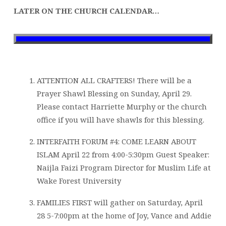
LATER ON THE CHURCH CALENDAR…
ATTENTION ALL CRAFTERS! There will be a
Prayer Shawl Blessing on Sunday, April 29.
Please contact Harriette Murphy or the church
office if you will have shawls for this blessing.
INTERFAITH FORUM #4: COME LEARN ABOUT
ISLAM April 22 from 4:00-5:30pm Guest Speaker:
Naijla Faizi Program Director for Muslim Life at
Wake Forest University
FAMILIES FIRST will gather on Saturday, April
28 5-7:00pm at the home of Joy, Vance and Addie