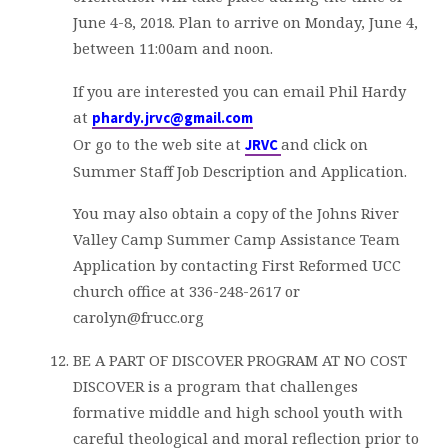
June 4-8, 2018. Plan to arrive on Monday, June 4,
between 11:00am and noon.
If you are interested you can email Phil Hardy
at
phardy.jrvc@gmail.com
Or go to the web site at
and click on
JRVC
Summer Staff Job Description and Application.
You may also obtain a copy of the Johns River
Valley Camp Summer Camp Assistance Team
Application by contacting First Reformed UCC
church office at 336-248-2617 or
carolyn@frucc.org
BE A PART OF DISCOVER PROGRAM AT NO COST
DISCOVER is a program that challenges
formative middle and high school youth with
careful theological and moral reflection prior to