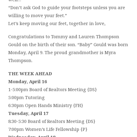
“Don’t ask God to guide your footsteps unless you are
willing to move your feet.”
Let’s keep moving our feet, together in love,
Congratulations to Tommy and Lauren Thompson
Gould on the birth of their son. “Baby” Gould was born
Monday, April 9. The proud grandmother is Myra
Thompson.
THE WEEK AHEAD
Monday, April 16
1-5:00pm Board of Realtors Meeting {DS}
5:00pm Tutoring
6:30pm Open Hands Ministry {FH}
Tuesday, April 17
8:30-5:30 Board of Realtors Meeting {DS}
7:00pm Women’s Life Fellowship {P}
Wednesday, April 18