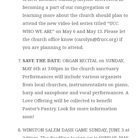
becoming a part of our congregation or
learning more about the church should plan to
attend the new video-led series titled “UCC:
WHO WE ARE” on May 6 and May 13. Please let
the church office know (carolyn@frucc.org) if
you are planning to attend.
SAVE THE DATE:
ORGAN RECITAL on SUNDAY,
MAY 6th at 3:00pm in the church sanctuary.
Performances will include various organists
from local churches, instrumentalists on piano,
harp and saxophone and vocal performances. A
Love Offering will be collected to benefit
Pastor’s Pantry. Look for more information
soon!
WINSTON SALEM DASH GAME SUNDAY, JUNE 3 at
2:00pm. The deadline to sign up is SUNDAY, MAY