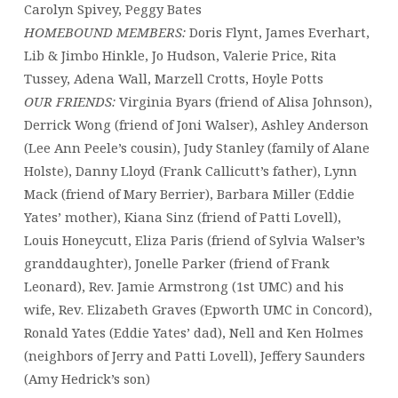
Carolyn Spivey, Peggy Bates
HOMEBOUND MEMBERS:
Doris Flynt, James Everhart,
Lib & Jimbo Hinkle, Jo Hudson, Valerie Price, Rita
Tussey, Adena Wall, Marzell Crotts, Hoyle Potts
OUR FRIENDS:
Virginia Byars (friend of Alisa Johnson),
Derrick Wong (friend of Joni Walser), Ashley Anderson
(Lee Ann Peele’s cousin), Judy Stanley (family of Alane
Holste), Danny Lloyd (Frank Callicutt’s father), Lynn
Mack (friend of Mary Berrier), Barbara Miller (Eddie
Yates’ mother), Kiana Sinz (friend of Patti Lovell),
Louis Honeycutt, Eliza Paris (friend of Sylvia Walser’s
granddaughter), Jonelle Parker (friend of Frank
Leonard), Rev. Jamie Armstrong (1st UMC) and his
wife, Rev. Elizabeth Graves (Epworth UMC in Concord),
Ronald Yates (Eddie Yates’ dad), Nell and Ken Holmes
(neighbors of Jerry and Patti Lovell), Jeffery Saunders
(Amy Hedrick’s son)