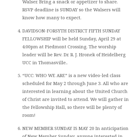
Walser. Bring a snack or appetizer to share.
RSVP deadline is SUNDAY so the Walsers will
know how many to expect.
DAVIDSON-FORSYTH DISTRICT FIFTH SUNDAY
FELLOWSHIP will be held Sunday, April 29 at
4:00pm at Piedmont Crossing. The worship
leader will be Rev. Dr. R. J. Hronek of Heidelberg
UCC in Thomasville..
“UCC: WHO WE ARE” is a new video-led class
scheduled for May 2 through June 3. All who are
interested in learning about the United Church
of Christ are invited to attend. We will gather in
the Fellowship Hall, so there will be plenty of
room!
NEW MEMBER SUNDAY IS MAY 20 In anticipation
of New Member Sunday, anyone interested in