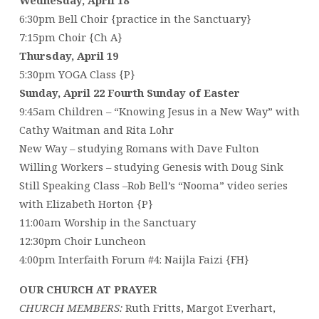
6:30pm Bell Choir {practice in the Sanctuary}
7:15pm Choir {Ch A}
Thursday, April 19
5:30pm YOGA Class {P}
Sunday, April 22 Fourth Sunday of Easter
9:45am Children – “Knowing Jesus in a New Way” with
Cathy Waitman and Rita Lohr
New Way – studying Romans with Dave Fulton
Willing Workers – studying Genesis with Doug Sink
Still Speaking Class –Rob Bell’s “Nooma” video series
with Elizabeth Horton {P}
11:00am Worship in the Sanctuary
12:30pm Choir Luncheon
4:00pm Interfaith Forum #4: Naijla Faizi {FH}
OUR CHURCH AT PRAYER
CHURCH MEMBERS:
Ruth Fritts, Margot Everhart,