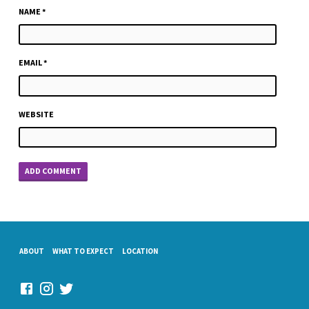
NAME
*
EMAIL
*
WEBSITE
ABOUT
WHAT TO EXPECT
LOCATION