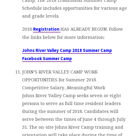
Camp. The 2018 Traditional Summer Camp
Schedule includes opportunities for various age
and grade levels.
2018
HAS ALREADY BEGUN. Follow
Registration
the links below for more information:
Johns River Valley Camp 2018 Summer Camp
Facebook Summer Camp
JOHN’S RIVER VALLEY CAMP WORK
OPPORTUNITIES for Summer 2018
Competitive Salary…Meaningful Work
Johns River Valley Camp seeks seven or eight
persons to serve as full time resident leaders
during the summer of 2018. Candidates will
serve between the times of June 4 through July
31. The on-site Johns River Camp training and
orientation will take place during the time of