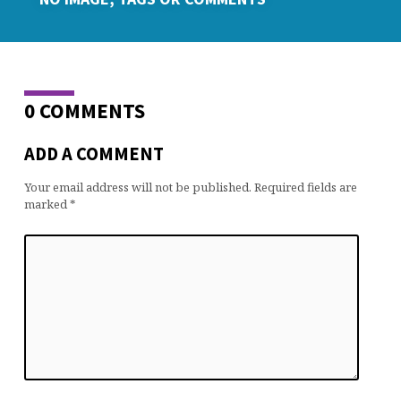
0 COMMENTS
ADD A COMMENT
Your email address will not be published.
Required fields are
marked
*