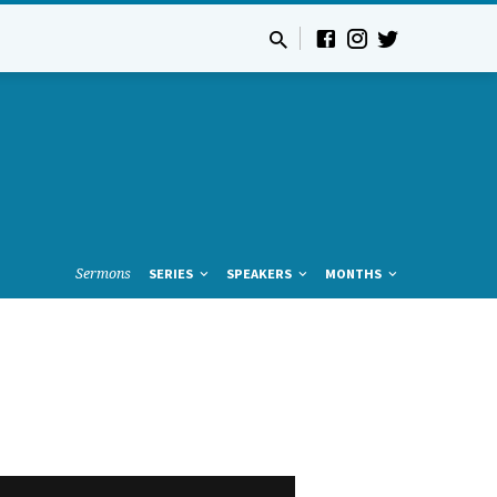
Sermons
SERIES
SPEAKERS
MONTHS