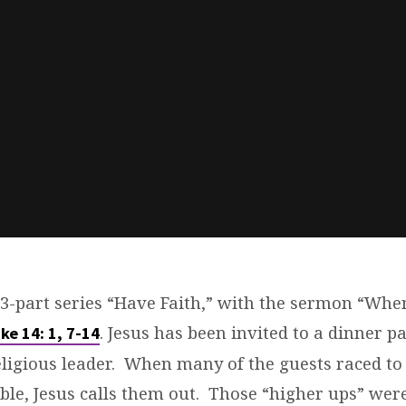
 3-part series “Have Faith,” with the sermon “Whe
. Jesus has been invited to a dinner pa
ke 14: 1, 7-14
eligious leader. When many of the guests raced to
able, Jesus calls them out. Those “higher ups” wer