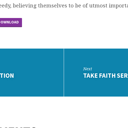
eedy, believing themselves to be of utmost import
DOWNLOAD
Next
ITION
TAKE FAITH SE