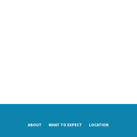
ABOUT
WHAT TO EXPECT
LOCATION