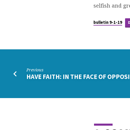
selfish and gr
bulletin 9-1-19
Previous
HAVE FAITH: IN THE FACE OF OPPOS