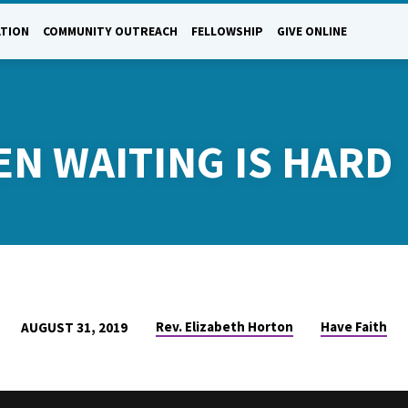
ATION
COMMUNITY OUTREACH
FELLOWSHIP
GIVE ONLINE
EN WAITING IS HARD
Rev. Elizabeth Horton
Have Faith
AUGUST 31, 2019