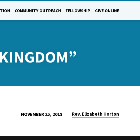
ATION
COMMUNITY OUTREACH
FELLOWSHIP
GIVE ONLINE
E KINGDOM”
Rev. Elizabeth Horton
NOVEMBER 25, 2018