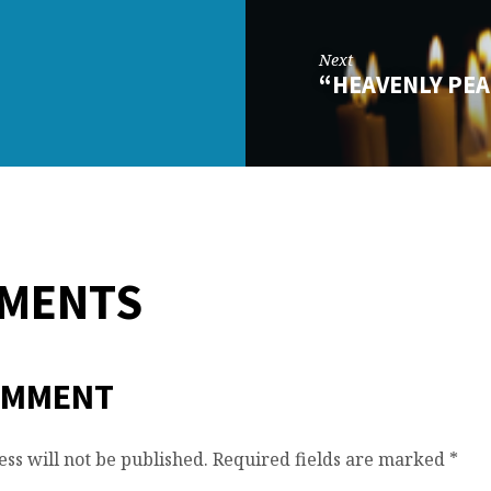
Next
“HEAVENLY PEA
MMENTS
OMMENT
ss will not be published.
Required fields are marked
*