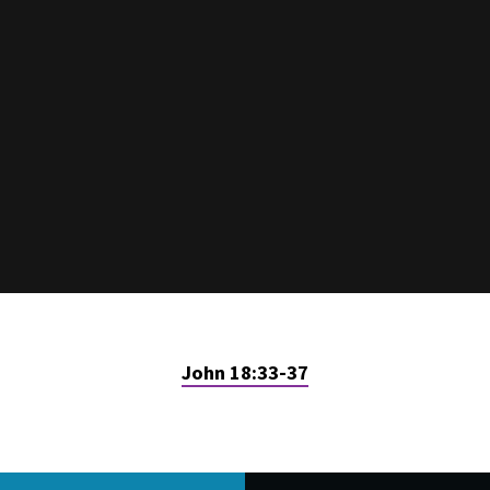
John 18:33-37