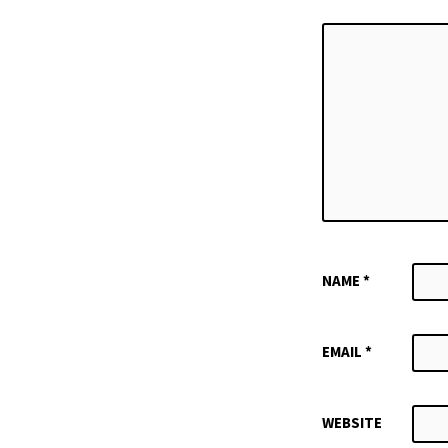
NAME
*
EMAIL
*
WEBSITE