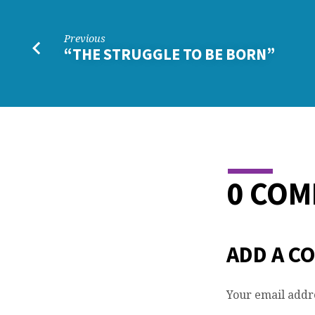
Previous
“THE STRUGGLE TO BE BORN”
0 CO
ADD A C
Your email addre