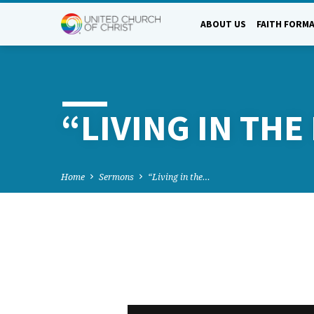
ABOUT US
FAITH FORM
“LIVING IN TH
Home
Sermons
“Living in the…
“LIVING