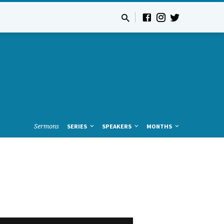
Sermons
SERIES
SPEAKERS
MONTHS