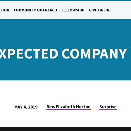
ATION
COMMUNITY OUTREACH
FELLOWSHIP
GIVE ONLINE
EXPECTED COMPANY
Rev. Elizabeth Horton
Surprise
MAY 4, 2019