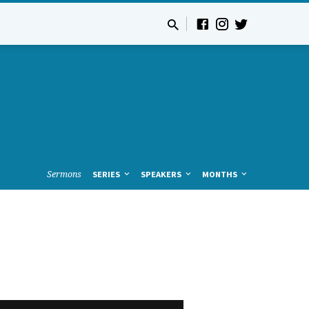
Sermons
SERIES
SPEAKERS
MONTHS