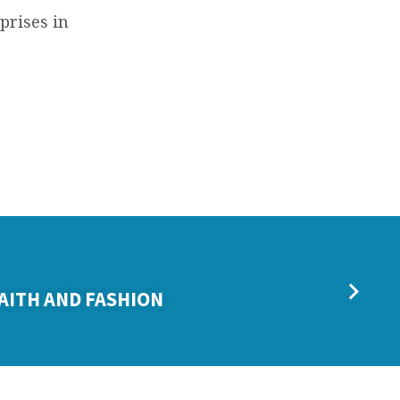
prises in
FAITH AND FASHION