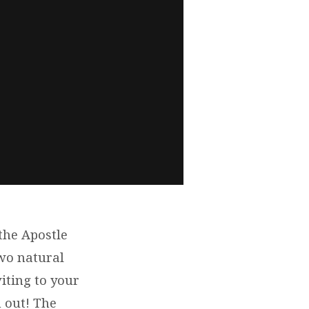
the Apostle
wo natural
ting to your
 out! The