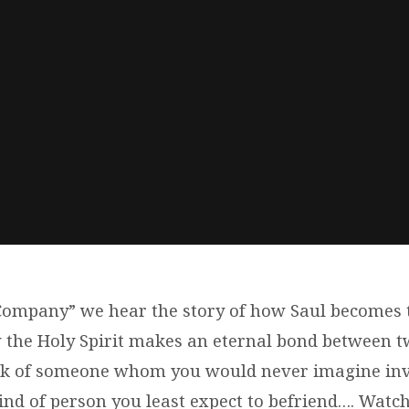
ompany” we hear the story of how Saul becomes 
 the Holy Spirit makes an eternal bond between t
nk of someone whom you would never imagine invi
nd of person you least expect to befriend…. Watch