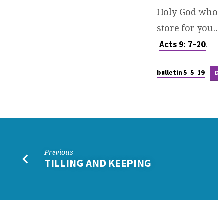
Holy God who 
store for you
.
Acts 9: 7-20
bulletin 5-5-19
Previous
TILLING AND KEEPING