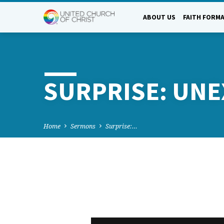
ABOUT US
FAITH FORM
SURPRISE: UN
Home
Sermons
Surprise:…
SURPRISE: