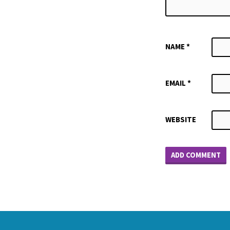
NAME
*
EMAIL
*
WEBSITE