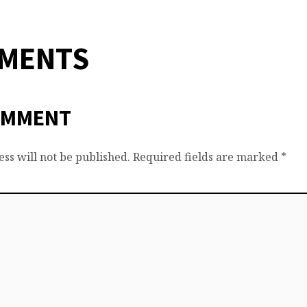
MMENTS
OMMENT
ss will not be published.
Required fields are marked
*