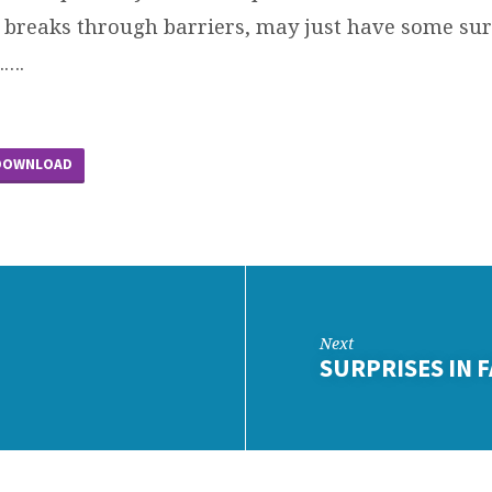
breaks through barriers, may just have some sur
…….
DOWNLOAD
Next
SURPRISES IN 