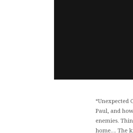
“Unexpected C
Paul, and how
enemies. Thi
home…. The ki