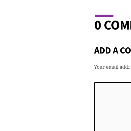
0 CO
ADD A C
Your email addre