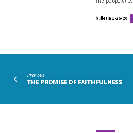
the prophet Is
bulletin 1-26-20
Previous
THE PROMISE OF FAITHFULNESS