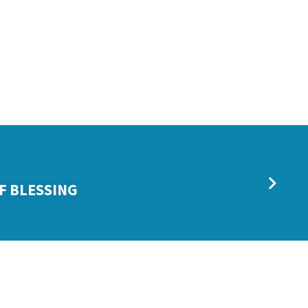
F BLESSING