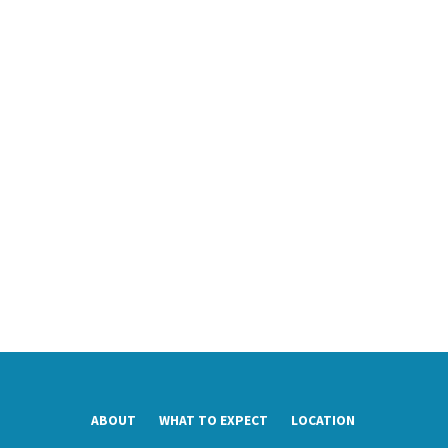
ABOUT
WHAT TO EXPECT
LOCATION