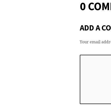
0 CO
ADD A C
Your email addre