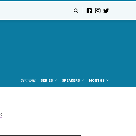
Sermons
SERIES
SPEAKERS
MONTHS
: