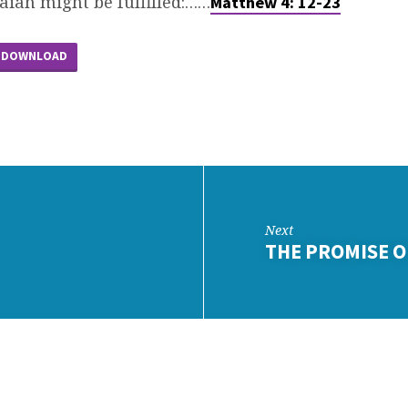
aiah might be fulfilled:……
Matthew 4: 12-23
DOWNLOAD
Next
THE PROMISE O