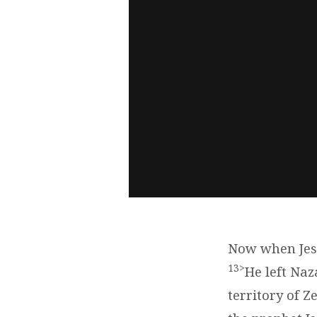
Now when Jesu
13>
He left Na
territory of 