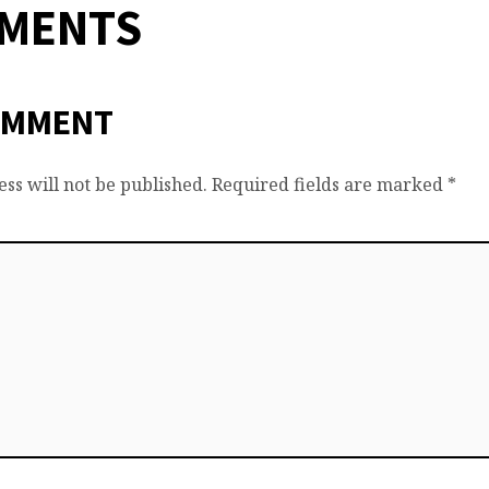
MMENTS
OMMENT
ss will not be published.
Required fields are marked
*