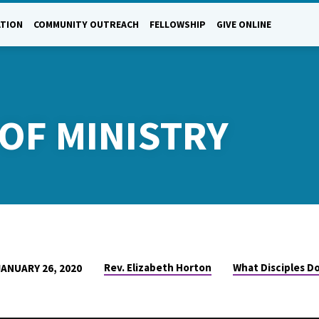
ATION
COMMUNITY OUTREACH
FELLOWSHIP
GIVE ONLINE
OF MINISTRY
Rev. Elizabeth Horton
What Disciples Do
JANUARY 26, 2020