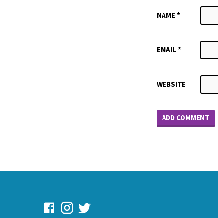
NAME
*
EMAIL
*
WEBSITE