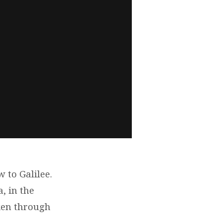
 to Galilee.
, in the
ken through