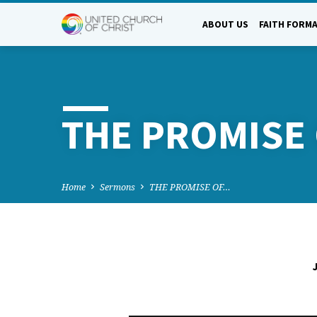
ABOUT US
FAITH FORM
THE PROMISE 
Home
Sermons
THE PROMISE OF…
THE