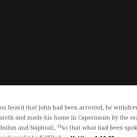
s heard that John had been arrested, he withdrew
zareth and made his home in Capernaum by the sea
14
Zebulun and Naphtali,
so that what had been spo