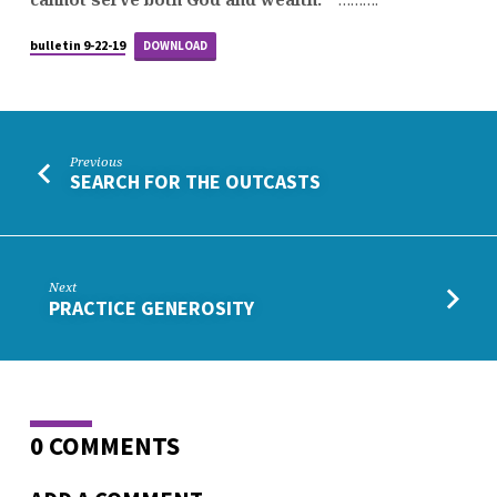
bulletin 9-22-19
DOWNLOAD
Previous
SEARCH FOR THE OUTCASTS
Next
PRACTICE GENEROSITY
0 COMMENTS