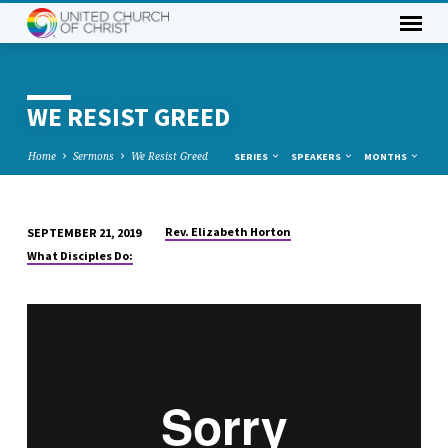
WE RESIST GREED
Home
Sermons
We Resist Greed
SERIES
SPEAKERS
MONTHS
Rev. Elizabeth Horton
SEPTEMBER 21, 2019
WE
What Disciples Do:
RESIST
GREED