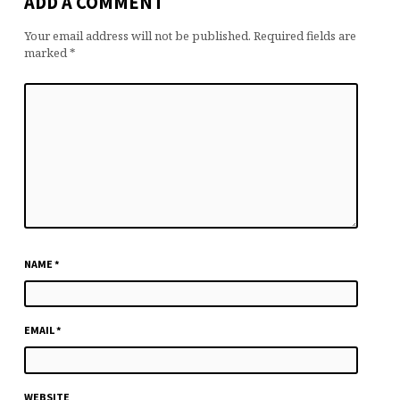
ADD A COMMENT
Your email address will not be published.
Required fields are
marked
*
NAME
*
EMAIL
*
WEBSITE