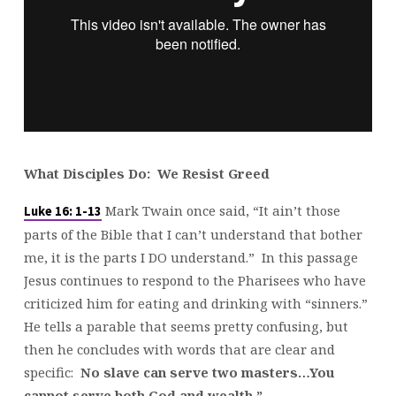
What Disciples Do: We Resist Greed
Mark Twain once said, “It ain’t those
Luke 16: 1-13
parts of the Bible that I can’t understand that bother
me, it is the parts I DO understand.” In this passage
Jesus continues to respond to the Pharisees who have
criticized him for eating and drinking with “sinners.”
He tells a parable that seems pretty confusing, but
then he concludes with words that are clear and
specific:
No slave can serve two masters…You
cannot serve both God and wealth.”
……….