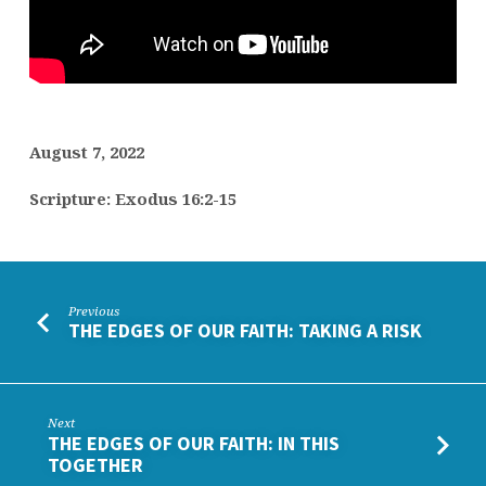
JOURNEY
August 7, 2022
Scripture: Exodus 16:2-15
Previous
THE EDGES OF OUR FAITH: TAKING A RISK
Next
THE EDGES OF OUR FAITH: IN THIS
TOGETHER