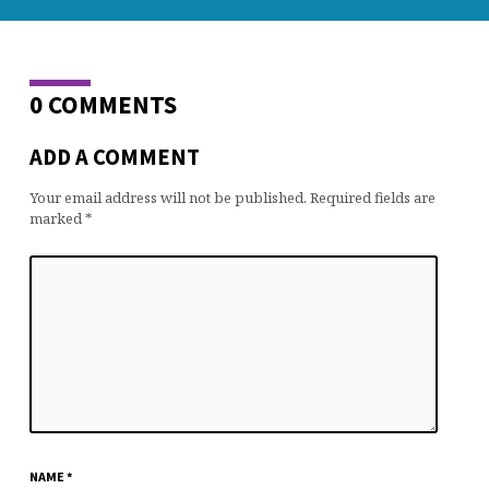
0 COMMENTS
ADD A COMMENT
Your email address will not be published.
Required fields are
marked
*
NAME
*