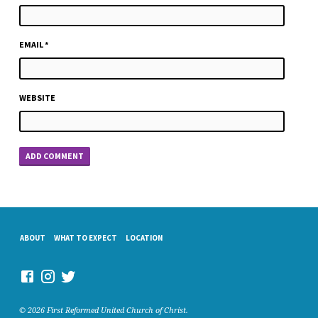
EMAIL
*
WEBSITE
ABOUT
WHAT TO EXPECT
LOCATION
© 2026 First Reformed United Church of Christ.