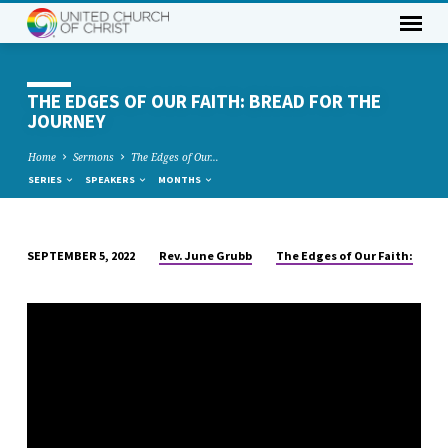
THE EDGES OF OUR FAITH: BREAD FOR THE
JOURNEY
Home
Sermons
The Edges of Our…
SERIES
SPEAKERS
MONTHS
Rev. June Grubb
The Edges of Our Faith:
SEPTEMBER 5, 2022
THE
EDGES
OF
OUR
FAITH:
BREAD
FOR
THE