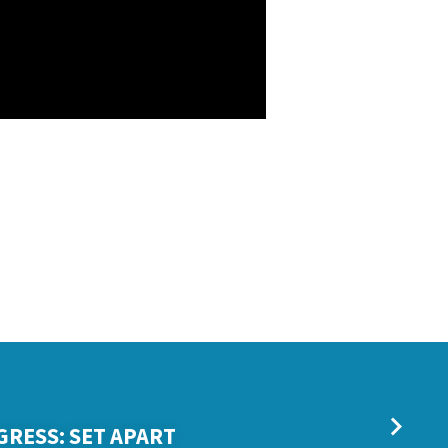
GRESS: SET APART