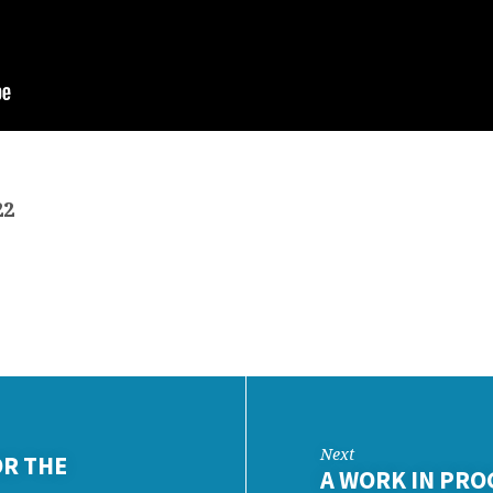
22
Next
OR THE
A WORK IN PRO