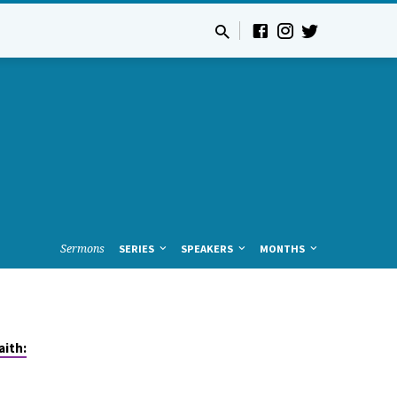
Sermons
SERIES
SPEAKERS
MONTHS
aith: