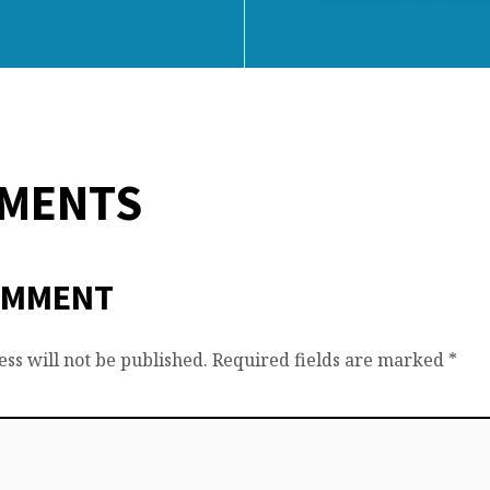
MMENTS
OMMENT
ss will not be published.
Required fields are marked
*