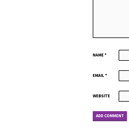
NAME
*
EMAIL
*
WEBSITE