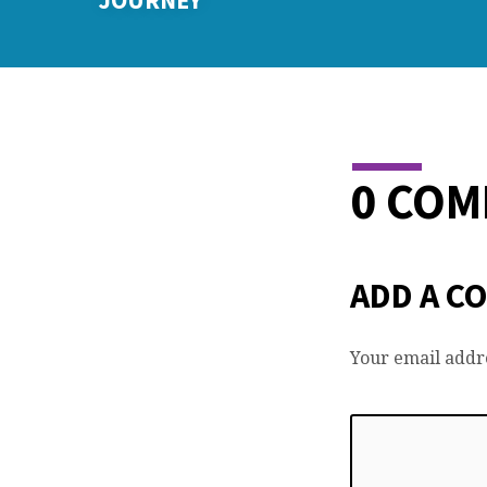
0 CO
ADD A C
Your email addre