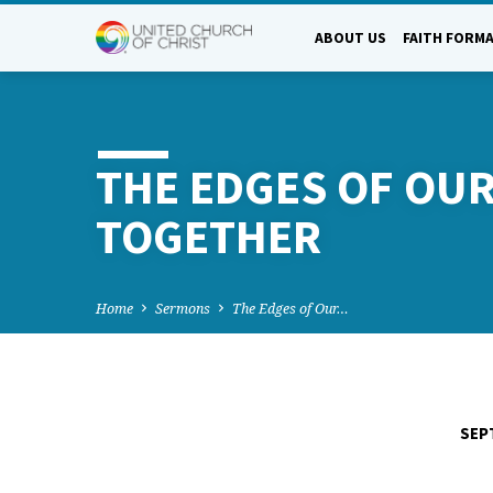
ABOUT US
FAITH FORM
THE EDGES OF OUR 
TOGETHER
Home
Sermons
The Edges of Our…
SEP
THE