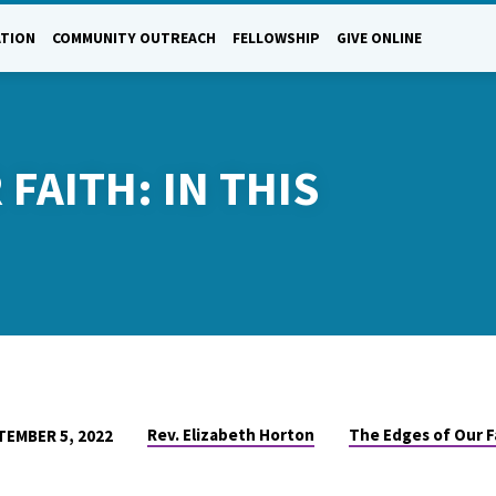
ATION
COMMUNITY OUTREACH
FELLOWSHIP
GIVE ONLINE
FAITH: IN THIS
Rev. Elizabeth Horton
The Edges of Our F
TEMBER 5, 2022