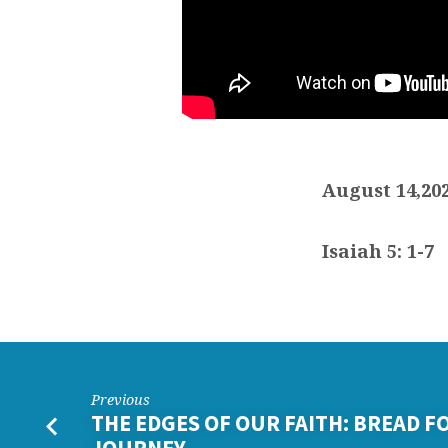
August 14,20
Isaiah 5: 1-7
Previous
THE EDGES OF OUR FAITH: BREAD F
JOURNEY