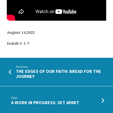
August 14,2022
Isaiah 5: 1-7
Previous
THE EDGES OF OUR FAITH: BREAD FOR THE
JOURNEY
Next
A WORK IN PROGRESS: SET APART