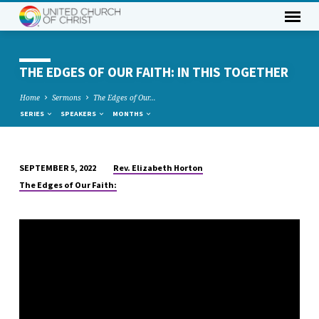
THE EDGES OF OUR FAITH: IN THIS TOGETHER
Home
Sermons
The Edges of Our…
SERIES
SPEAKERS
MONTHS
Rev. Elizabeth Horton
SEPTEMBER 5, 2022
THE
The Edges of Our Faith:
EDGES
OF
OUR
FAITH:
IN
THIS
TOGETHER