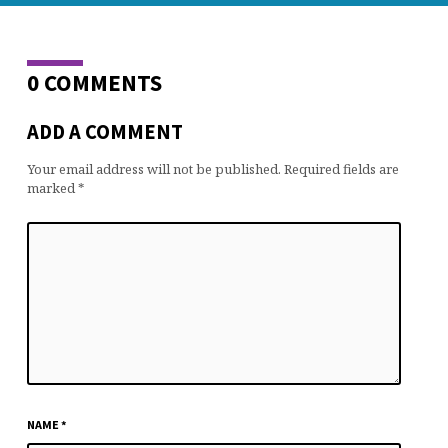
0 COMMENTS
ADD A COMMENT
Your email address will not be published.
Required fields are
marked
*
NAME
*