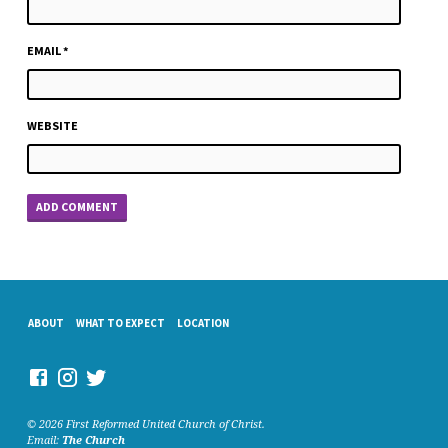
EMAIL
*
WEBSITE
ABOUT
WHAT TO EXPECT
LOCATION
© 2026 First Reformed United Church of Christ.
Email:
The Church